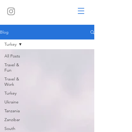
Blog
Turkey
All Posts
Travel &
Fun
Travel &
Work
Turkey
Ukraine
Tanzania
Zanzibar
South