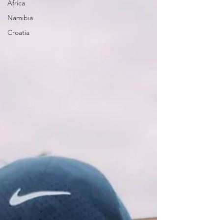
Africa
Namibia
Croatia