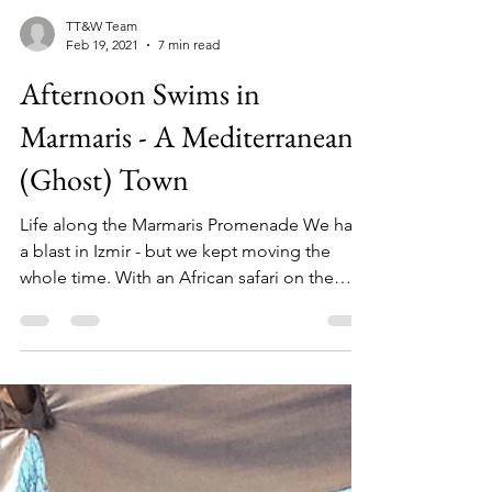
TT&W Team
Feb 19, 2021
7 min read
Afternoon Swims in
Marmaris - A Mediterranean
(Ghost) Town
Life along the Marmaris Promenade We had
a blast in Izmir - but we kept moving the
whole time. With an African safari on the
horizon, we...