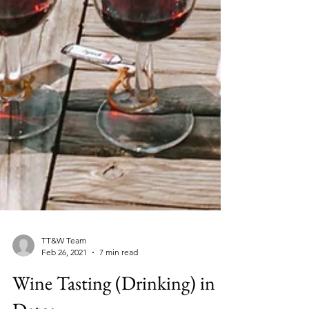
TT&W Team