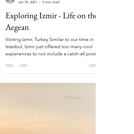
TT&W Team
Jan 29, 2021
5 min read
Exploring Izmir - Life on the
Aegean
Visiting Izmir, Turkey Similar to our time in
Istanbul, Izmir just offered too many cool
experiences to not include a catch-all post...