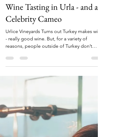
TT&W Team
Feb 5, 2021
6 min read
Wine Tasting in Urla - and a
Celebrity Cameo
Urlice Vineyards Turns out Turkey makes wine
- really good wine. But, for a variety of
reasons, people outside of Turkey don’t
know much...