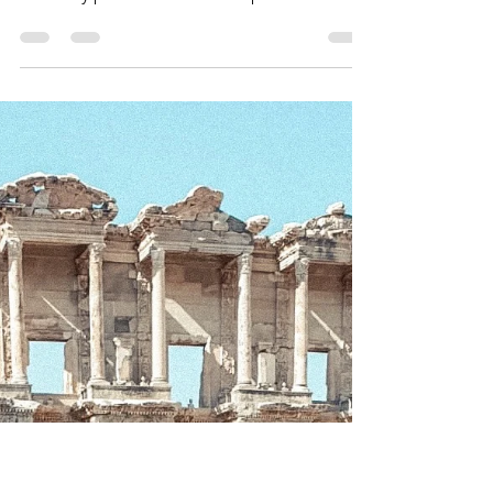
TT&W Team
Jan 22, 2021
6 min read
The Izmir Asansor – A City’s
Elevator
Personal elevators are cool. Personal
elevators up the side of a cliff are cooler.
Formerly personal elevators up the side of a
cliff...