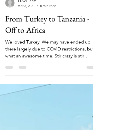
TT&W Team
Mar 5, 2021
8 min read
From Turkey to Tanzania -
Off to Africa
We loved Turkey. We may have ended up
there largely due to COVID restrictions, but
what an awesome time. Stir crazy is stir
crazy,...