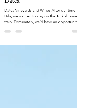
Feb 26, 2021
7 min read
Wine Tasting (Drinking) in
Datca
Datca Vineyards and Wines After our time in
Urla, we wanted to stay on the Turkish wine
train. Fortunately, we’d have an opportunity
just...