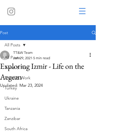
Post
All Posts
TT&W Team
All Posts
Jan 29, 2021
5 min read
Exploring Izmir - Life on the
Travel & Fun
Aegean
Travel & Work
Updated:
Mar 23, 2024
Turkey
Ukraine
Tanzania
Zanzibar
South Africa