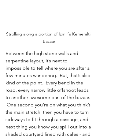
Strolling along a portion of Izmir's Kemeralti 
Bazaar
Between the high stone walls and 
serpentine layout, it’s next to 
impossible to tell where you are after a 
few minutes wandering.  But, that’s also 
kind of the point.  Every bend in the 
road, every narrow little offshoot leads 
to another awesome part of the bazaar. 
 One second you’re on what you think’s 
the main stretch, then you have to turn 
sideways to fit through a passage, and 
next thing you know you spill out into a 
shaded courtyard lined with cafes - and 