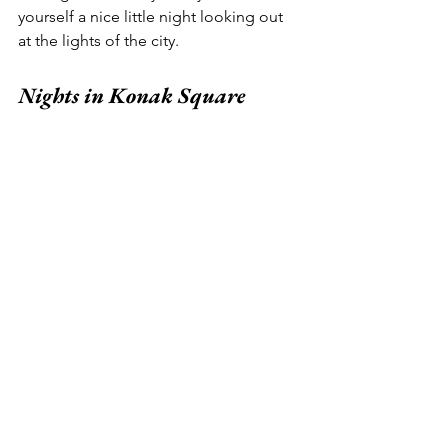
yourself a nice little night looking out 
at the lights of the city.  
Nights in Konak Square 
In another nod to Izmir’s secular nature, 
the cultural heart of the city isn’t a 
mosque - or any other religious icon, 
for that matter.  It’s a clock tower.  