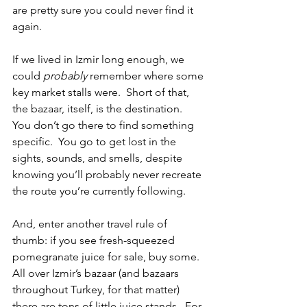
are pretty sure you could never find it 
again. 
If we lived in Izmir long enough, we 
could 
probably
 remember where some 
key market stalls were.  Short of that, 
the bazaar, itself, is the destination.  
You don’t go there to find something 
specific.  You go to get lost in the 
sights, sounds, and smells, despite 
knowing you’ll probably never recreate 
the route you’re currently following.  
And, enter another travel rule of 
thumb: if you see fresh-squeezed 
pomegranate juice for sale, buy some.  
All over Izmir’s bazaar (and bazaars 
throughout Turkey, for that matter) 
there are tons of little juice stands.  For 