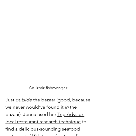
An Izmir fishmonger 
Just 
outside
 the bazaar (good, because 
we never would’ve found it 
in 
the 
bazaar), Jenna used her 
Trip Advisor 
local restaurant research technique
 to 
find a delicious-sounding seafood 