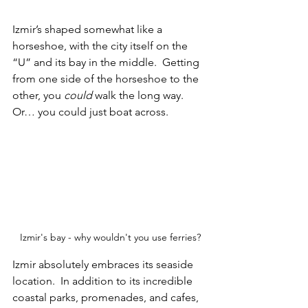
Izmir’s shaped somewhat like a 
horseshoe, with the city itself on the 
“U” and its bay in the middle.  Getting 
from one side of the horseshoe to the 
other, you 
could 
walk the long way.  
Or… you could just boat across.
Izmir's bay - why wouldn't you use ferries?
Izmir absolutely embraces its seaside 
location.  In addition to its incredible 
coastal parks, promenades, and cafes, 