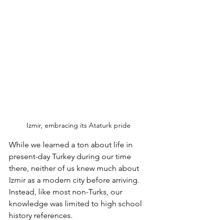
Izmir, embracing its Ataturk pride
While we learned a ton about life in 
present-day Turkey during our time 
there, neither of us knew much about 
Izmir as a modern city before arriving.  
Instead, like most non-Turks, our 
knowledge was limited to high school 
history references. 