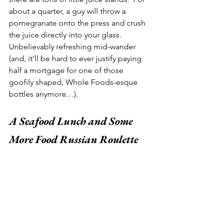
about a quarter, a guy will throw a 
pomegranate onto the press and crush 
the juice directly into your glass.  
Unbelievably refreshing mid-wander 
(and, it’ll be hard to ever justify paying 
half a mortgage for one of those 
goofily shaped, Whole Foods-esque 
bottles anymore…).  
A Seafood Lunch and Some 
More Food Russian Roulette