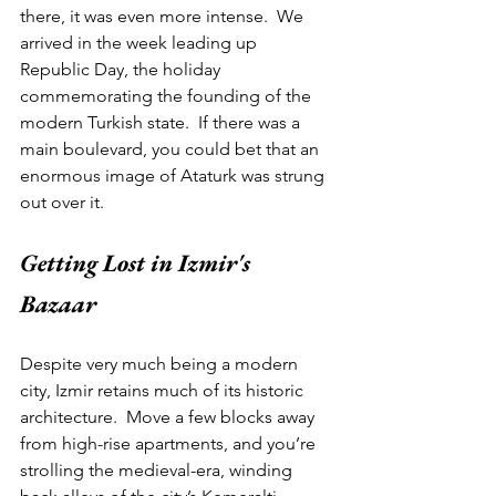
there, it was even more intense.  We 
arrived in the week leading up 
Republic Day, the holiday 
commemorating the founding of the 
modern Turkish state.  If there was a 
main boulevard, you could bet that an 
enormous image of Ataturk was strung 
out over it.   
Getting Lost in Izmir's 
Bazaar 
Despite very much being a modern 
city, Izmir retains much of its historic 
architecture.  Move a few blocks away 
from high-rise apartments, and you’re 
strolling the medieval-era, winding 