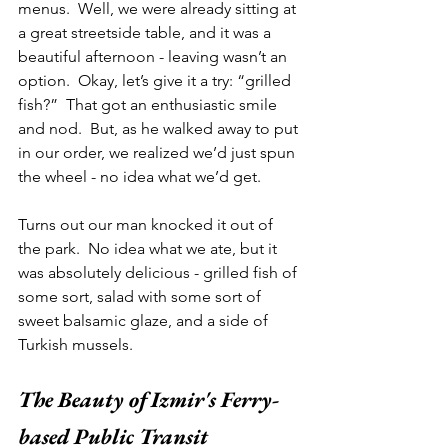
menus.  Well, we were already sitting at 
a great streetside table, and it was a 
beautiful afternoon - leaving wasn’t an 
option.  Okay, let’s give it a try: “grilled 
fish?”  That got an enthusiastic smile 
and nod.  But, as he walked away to put 
in our order, we realized we’d just spun 
the wheel - no idea what we’d get.  
Turns out our man knocked it out of 
the park.  No idea what we ate, but it 
was absolutely delicious - grilled fish of 
some sort, salad with some sort of 
sweet balsamic glaze, and a side of 
Turkish mussels.   
The Beauty of Izmir's Ferry-
based Public Transit 