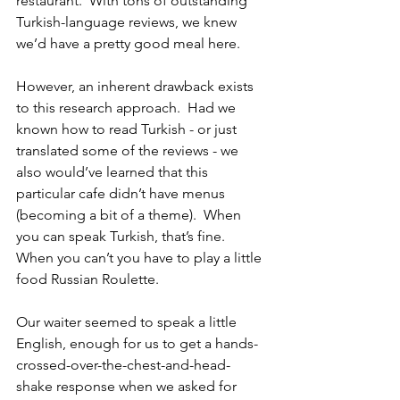
restaurant.  With tons of outstanding 
Turkish-language reviews, we knew 
we’d have a pretty good meal here. 
However, an inherent drawback exists 
to this research approach.  Had we 
known how to read Turkish - or just 
translated some of the reviews - we 
also would’ve learned that this 
particular cafe didn’t have menus 
(becoming a bit of a theme).  When 
you can speak Turkish, that’s fine.  
When you can’t you have to play a little 
food Russian Roulette.  
Our waiter seemed to speak a little 
English, enough for us to get a hands-
crossed-over-the-chest-and-head-
shake response when we asked for 