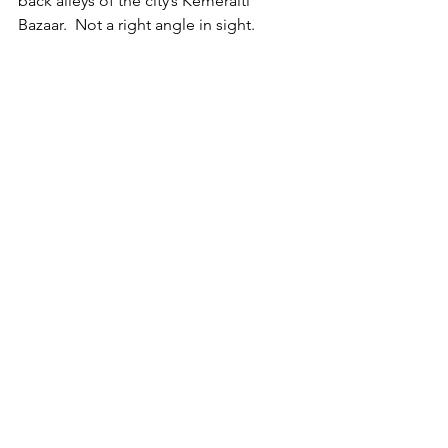
back alleys of the city’s Kemeralti 
Bazaar.  Not a right angle in sight.  