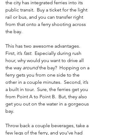
the city has integrated ferries into its 
public transit.  Buy a ticket for the light 
rail or bus, and you can transfer right 
from that onto a ferry shooting across 
the bay.  
This has two awesome advantages.  
First, it’s 
fast
.  Especially during rush 
hour, why would you want to drive all 
the way 
around
 the bay?  Hopping on a 
ferry gets you from one side to the 
other in a couple minutes.  Second, it’s 
a built in tour.  Sure, the ferries get you 
from Point A to Point B.  But, they also 
get you out on the water in a gorgeous 
bay.
Throw back a couple beverages, take a 
few legs of the ferry, and you’ve had 