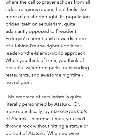
where the call to prayer echoes from all 
sides, religious routine here feels like 
more of an afterthought. Its population 
prides itself on secularism, quite 
adamantly opposed to President 
Erdogan’s current push towards more 
of a I-think-I’m-the-rightful-political-
leader-of-the-Islamic-world approach.  
When you think of Izmir, you think of 
beautiful waterfront parks, outstanding 
restaurants, and awesome nightlife - 
not religion.  
This embrace of secularism is quite 
literally personified by Ataturk.  Or, 
more specifically, by 
massive portraits
of Ataturk.  In normal times, you can’t 
throw a rock without hitting a statue or 
portrait of Ataturk.  When we were 