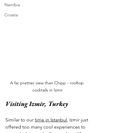
Namibia
Croatia
A far prettier view than Chipp - rooftop 
cocktails in Izmir
Visiting Izmir, Turkey
Similar to our 
time in Istanbul
, Izmir just 
offered too many cool experiences to 