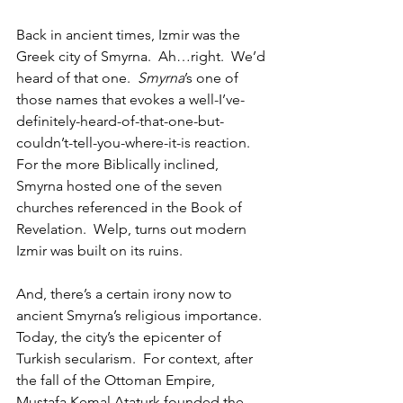
Back in ancient times, Izmir was the 
Greek city of Smyrna.  Ah…right.  We’d 
heard of that one.  
Smyrna
’s one of 
those names that evokes a well-I’ve-
definitely-heard-of-that-one-but-
couldn’t-tell-you-where-it-is reaction.  
For the more Biblically inclined, 
Smyrna hosted one of the seven 
churches referenced in the Book of 
Revelation.  Welp, turns out modern 
Izmir was built on its ruins.  
And, there’s a certain irony now to 
ancient Smyrna’s religious importance.  
Today, the city’s the epicenter of 
Turkish secularism.  For context, after 
the fall of the Ottoman Empire, 
Mustafa Kemal Ataturk founded the 