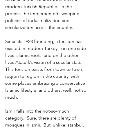
modern Turkish Republic.  In the 
process, he implemented sweeping 
policies of industrialization and 
secularization across the country.  
Since its 1923 founding, a tension has 
existed in modern Turkey - on one side 
lives Islamic roots, and on the other 
lives Ataturk’s vision of a secular state.  
This tension exists from town to town, 
region to region in the country, with 
some places embracing a conservative 
Islamic lifestyle, and others, well, not so 
much.   
Izmir falls into the not-so-much 
category.  Sure, there are plenty of 
mosques in Izmir.  But, unlike Istanbul, 