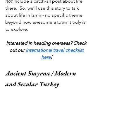
not 
include a catch-all post about life 
there.  So, we’ll use this story to talk 
about life in Izmir - no specific theme 
beyond how awesome a town it truly is 
to explore.  
Interested in heading overseas? Check 
out our 
international travel checklist 
here
!
Ancient Smyrna / Modern 
and Secular Turkey