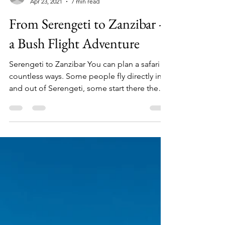
TT&W Team
Apr 23, 2021
7 min read
From Serengeti to Zanzibar -
a Bush Flight Adventure
Serengeti to Zanzibar You can plan a safari
countless ways. Some people fly directly in
and out of Serengeti, some start there then
work...