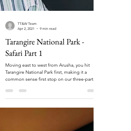
TT&W Team
Apr 2, 2021
9 min read
Tarangire National Park -
Safari Part 1
Moving east to west from Arusha, you hit
Tarangire National Park first, making it a