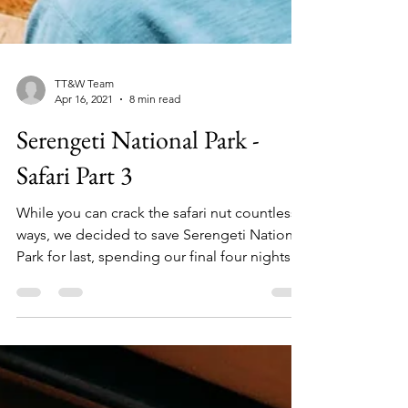
TT&W Team
Apr 16, 2021
8 min read
Serengeti National Park -
Safari Part 3
While you can crack the safari nut countless
ways, we decided to save Serengeti National
Park for last, spending our final four nights...