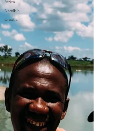
Africa
Namibia
Croatia