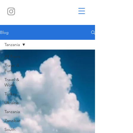
Blog
Tanzania
All Posts
Travel &
Fun
Travel &
Work
Turkey
Ukraine
Tanzania
Zanzibar
South