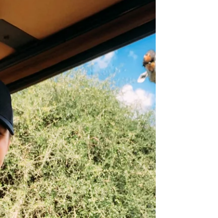
common sense first stop on our three-part
safari. ...