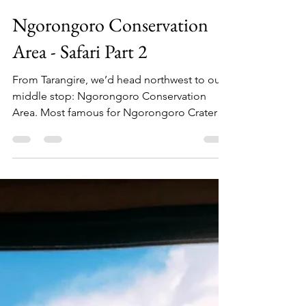
TT&W Team
Apr 9, 2021
9 min read
Ngorongoro Conservation
Area - Safari Part 2
From Tarangire, we’d head northwest to our
middle stop: Ngorongoro Conservation
Area. Most famous for Ngorongoro Crater
(actually a...