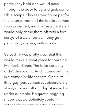
particularly bold one would dash 
through the door to try and grab some 
table scraps. This seemed to be par for 
the course - none of the locals seemed 
too concerned, and the restaurant staff 
would only chase them off with a few 
sprays of a water bottle if they got 
particularly meow-y with guests. 
So yeah, it was pretty clear that this 
would make a great place for our final 
Marmaris dinner. The food certainly 
didn’t disappoint. And, it turns out this 
is a 
really nice
 life for cats. One cute 
little guy (yes, Jenna’s cat obsession is 
slowly rubbing off on Chipp) ended up 
under our table. He gave a begging 
meow that we definitely couldn’t 
categorize as enthusiastic. Not even 