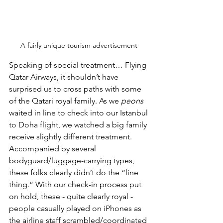
A fairly unique tourism advertisement 
Speaking of special treatment… Flying 
Qatar Airways, it shouldn’t have 
surprised us to cross paths with some 
of the Qatari royal family. As we 
peons
waited in line to check into our Istanbul 
to Doha flight, we watched a big family 
receive slightly different treatment. 
Accompanied by several 
bodyguard/luggage-carrying types, 
these folks clearly didn’t do the “line 
thing.” With our check-in process put 
on hold, these - quite clearly royal - 
people casually played on iPhones as 
the airline staff scrambled/coordinated 