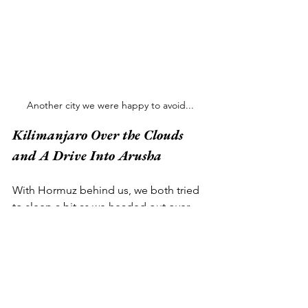
Another city we were happy to avoid...
Kilimanjaro Over the Clouds 
and A Drive Into Arusha 
With Hormuz behind us, we both tried 
to sleep a bit as we headed out over 
the Arabian Sea towards East Africa 
(Jenna by closing her eyes, Chipp by 
requesting more of the complimentary 
red wine). A few hours later - despite 
significant grogginess - we were 
treated to a pretty cool view. Looking 