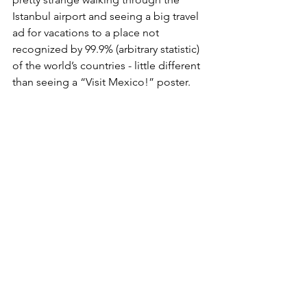
Istanbul airport and seeing a big travel 
ad for vacations to a place not 
recognized by 99.9% (arbitrary statistic) 
of the world’s countries - little different 
than seeing a “Visit Mexico!” poster. 