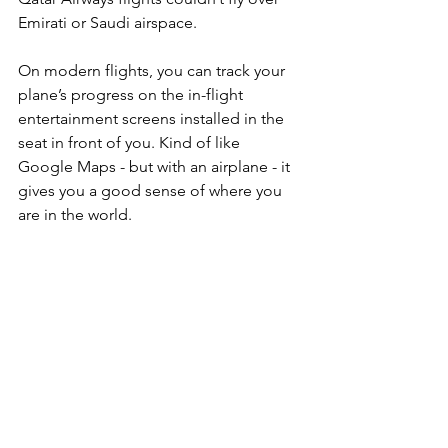
Emirati or Saudi airspace. 
On modern flights, you can track your 
plane’s progress on the in-flight 
entertainment screens installed in the 
seat in front of you. Kind of like 
Google Maps - but with an airplane - it 
gives you a good sense of where you 
are in the world.  