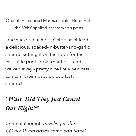
One of the spoiled Marmaris cats (Note: not 
the VERY spoiled cat from this post)
True sucker that he is, Chipp sacrificed 
a delicious, soaked-in-butter-and-garlic 
shrimp, setting it on the floor for the 
cat. Little punk took a sniff of it and 
walked away - pretty nice life when cats 
can turn their noses up at a tasty 
shrimp!
“Wait, Did They Just Cancel 
Our Flight?”
Understatement: 
traveling in the 
COVID-19 era poses some additional 