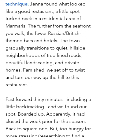
technique
, Jenna found what looked 
like a good restaurant, a little spot 
tucked back in a residential area of 
Marmaris. The further from the seafront 
you walk, the fewer Russian/British-
themed bars and hotels. The town 
gradually transitions to quiet, hillside 
neighborhoods of tree-lined roads, 
beautiful landscaping, and private 
homes. Famished, we set off to twist 
and turn our way up the hill to this 
restaurant. 
Fast forward thirty minutes - including a 
little backtracking - and we found our 
spot. Boarded up. Apparently, it had 
closed the week prior for the season. 
Back to square one. But, too hungry for 
more stressing/researching to find a 