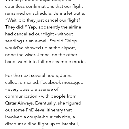
countless confirmations that our flight 
remained on schedule, Jenna let out a: 
“Wait, did they just cancel our flight? 
They did!” Yep, apparently the airline 
had cancelled our flight - without 
sending us an e-mail. Stupid Chipp 
would’ve showed up at the airport, 
none the wiser. Jenna, on the other 
hand, went into full-on scramble mode. 
For the next several hours, Jenna 
called, e-mailed, Facebook messaged 
- every possible avenue of 
communication - with people from 
Qatar Airways. Eventually, she figured 
out some PhD-level itinerary that 
involved a couple-hour cab ride, a 
discount airline flight up to Istanbul, 