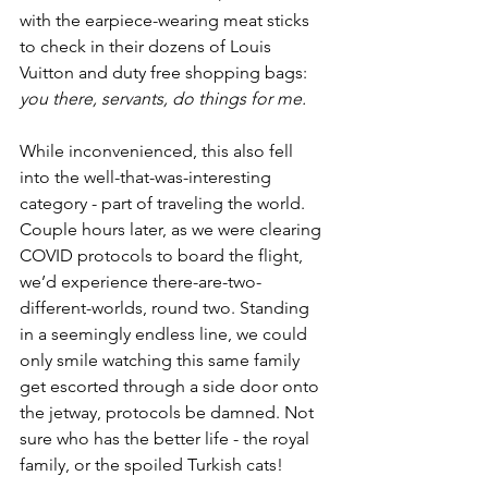
with the earpiece-wearing meat sticks 
to check in their dozens of Louis 
Vuitton and duty free shopping bags: 
you there, servants, do things for me. 
While inconvenienced, this also fell 
into the well-that-was-interesting 
category - part of traveling the world. 
Couple hours later, as we were clearing 
COVID protocols to board the flight, 
we’d experience there-are-two-
different-worlds, round two. Standing 
in a seemingly endless line, we could 
only smile watching this same family 
get escorted through a side door onto 
the jetway, protocols be damned. Not 
sure who has the better life - the royal 
family, or the spoiled Turkish cats!