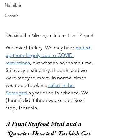
Namibia
Croatia
Outside the Kilimanjaro International Airport
We loved Turkey. We may have 
ended 
up there largely due to COVID 
restrictions
, but what an awesome time. 
Stir crazy is stir crazy, though, and we 
were ready to move. In normal times, 
you need to plan a 
safari in the 
Serengeti
 a year or so in advance. We 
(Jenna) did it three weeks out. Next 
stop, Tanzania.   
A Final Seafood Meal and a 
“Quarter-Hearted” Turkish Cat