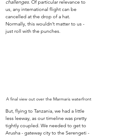
challenges. 
Of particular relevance to 
us, any international flight can be 
cancelled at the drop of a hat. 
Normally, this wouldn’t matter to us - 
just roll with the punches. 
A final view out over the Marmaris waterfront
But, flying to Tanzania, we had a little 
less leeway, as our timeline was pretty 
tightly coupled. We needed to get to 
Arusha - gateway city to the Serengeti - 