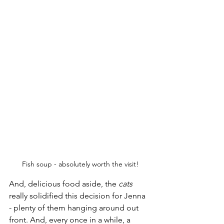
Fish soup - absolutely worth the visit!
And, delicious food aside, the 
cats
really solidified this decision for Jenna 
- plenty of them hanging around out 
front. And, every once in a while, a 