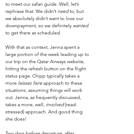
to meet our safari guide. Well, let’s 
rephrase that. We didn’t 
need
 to, but 
we absolutely didn’t want to lose our 
downpayment, so we definitely 
wanted
to get there as scheduled. 
With that as context, Jenna spent a 
large portion of the week leading up to 
our trip on the Qatar Airways website, 
hitting the refresh button on the flight 
status page. Chipp typically takes a 
more 
laissez faire
 approach to these 
situations, assuming things will work 
out. Jenna, as frequently discussed, 
takes a more, well, 
involved
 (read: 
stressed) approach. And good thing 
she does!
Two days before departure, after 