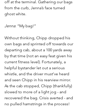
off at the terminal. Gathering our bags 
from the curb, Jenna’s face turned 
ghost white.
Jenna
: “My bag!”
Without thinking, Chipp dropped his 
own bags and sprinted off towards our 
departing cab, about a 100 yards away 
by that time (not an easy feat given his 
current fitness level). Fortunately, a 
helpful bystander let out a serious 
whistle, and the driver must’ve heard 
and seen Chipp in his rearview mirror. 
As the cab stopped, Chipp (thankfully) 
slowed to more of a light jog - and 
recovered the bag. Crisis averted - and 
no pulled hamstrings in the process!