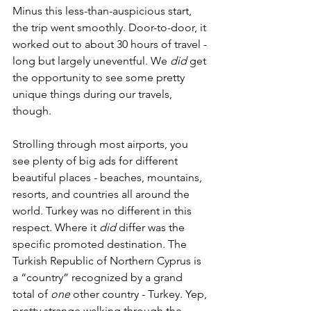
Minus this less-than-auspicious start, 
the trip went smoothly. Door-to-door, it 
worked out to about 30 hours of travel - 
long but largely uneventful. We 
did
 get 
the opportunity to see some pretty 
unique things during our travels, 
though. 
Strolling through most airports, you 
see plenty of big ads for different 
beautiful places - beaches, mountains, 
resorts, and countries all around the 
world. Turkey was no different in this 
respect. Where it 
did
 differ was the 
specific promoted destination. The 
Turkish Republic of Northern Cyprus is 
a “country” recognized by a grand 
total of 
one
 other country - Turkey. Yep, 
pretty strange walking through the 