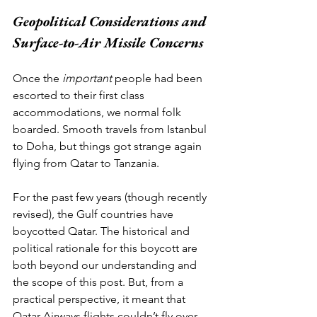
Geopolitical Considerations and 
Surface-to-Air Missile Concerns
Once the 
important
 people had been 
escorted to their first class 
accommodations, we normal folk 
boarded. Smooth travels from Istanbul 
to Doha, but things got strange again 
flying from Qatar to Tanzania. 
For the past few years (though recently 
revised), the Gulf countries have 
boycotted Qatar. The historical and 
political rationale for this boycott are 
both beyond our understanding and 
the scope of this post. But, from a 
practical perspective, it meant that 
Qatar Airways flights couldn’t fly over 