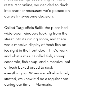
restaurant online, we decided to duck 
into another restaurant we’d passed on 
our walk - awesome decision. 
Called TurgutReis Balik, the place had 
wide-open windows looking from the 
street into its dining room, and there 
was a massive display of fresh fish on 
ice right in the front door. This’d work, 
and what a meal! Grilled fish, shrimp 
casserole, fish soup, and a massive loaf 
of fresh-baked bread to soak 
everything up. When we left absolutely 
stuffed, we knew it’d be a regular spot 
during our time in Marmaris. 