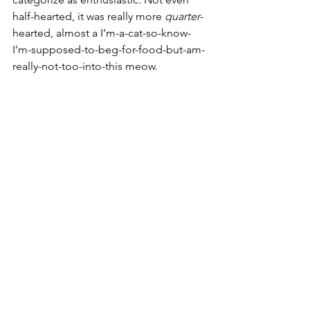
half-hearted, it was really more 
quarter
-
hearted, almost a I’m-a-cat-so-know-
I’m-supposed-to-beg-for-food-but-am-
really-not-too-into-this meow. 