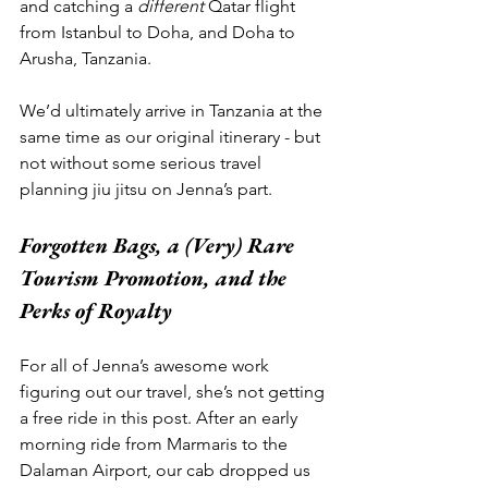
and catching a 
different
 Qatar flight 
from Istanbul to Doha, and Doha to 
Arusha, Tanzania.  
We’d ultimately arrive in Tanzania at the 
same time as our original itinerary - but 
not without some serious travel 
planning jiu jitsu on Jenna’s part. 
Forgotten Bags, a (Very) Rare 
Tourism Promotion, and the 
Perks of Royalty
For all of Jenna’s awesome work 
figuring out our travel, she’s not getting 
a free ride in this post. After an early 
morning ride from Marmaris to the 
Dalaman Airport, our cab dropped us 