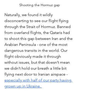
Shooting the Hormuz gap
Naturally, we found it wildly 
disconcerting to see our flight flying 
through the Strait of Hormuz. Banned 
from overland flights, the Qataris had 
to shoot this gap between Iran and the 
Arabian Peninsula - one of the most 
dangerous transits in the world. Our 
flight obviously made it through 
without issues, but that doesn’t mean 
we didn’t hold our breath a little bit 
flying next door to Iranian airspace - 
especially with half of our party having 
grown up in Ukraine. 