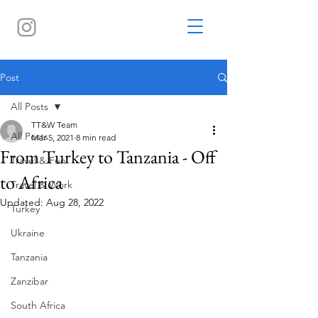
Post
All Posts
TT&W Team
All Posts
Mar 5, 2021
8 min read
From Turkey to Tanzania - Off
Travel & Fun
to Africa
Travel & Work
Updated:
Aug 28, 2022
Turkey
Ukraine
Tanzania
Zanzibar
South Africa