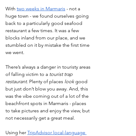
With 
two weeks in Marmaris
 - not a 
huge town - we found ourselves going 
back to a particularly good seafood 
restaurant a few times. It was a few 
blocks inland from our place, and we 
stumbled on it by mistake the first time 
we went. 
There’s always a danger in touristy areas 
of falling victim to a 
tourist trap 
restaurant
. Plenty of places 
look
 good 
but just don’t blow you away. And, this 
was the vibe coming out of a lot of the 
beachfront spots in Marmaris - places 
to take pictures and enjoy the view, but 
not necessarily get a great meal. 
Using her 
TripAdvisor local-language 