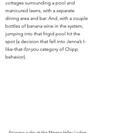
cottages surrounding a pool and 
manicured lawns, with a separate 
dining area and bar. And, with a couple 
bottles of banana wine in the system, 
jumping into that frigid pool hit the 
spot (a decision that fell into Jenna’s I-
like-that-
for-you
 category of Chipp 
behavior).  
Enjoying a dip at the Marera Valley Lodge