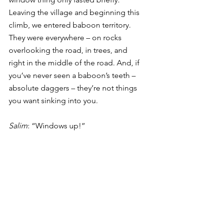
Leaving the village and beginning this 
climb, we entered baboon territory. 
They were everywhere – on rocks 
overlooking the road, in trees, and 
right in the middle of the road. And, if 
you’ve never seen a baboon’s teeth – 
absolute daggers – they’re not things 
you want sinking into you. 
Salim
: “Windows up!” 