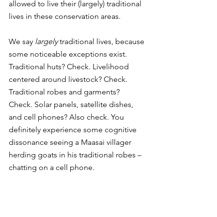
allowed to live their (largely) traditional 
lives in these conservation areas. 
We say 
largely
 traditional lives, because 
some noticeable exceptions exist. 
Traditional huts? Check. Livelihood 
centered around livestock? Check. 
Traditional robes and garments? 
Check. Solar panels, satellite dishes, 
and cell phones? Also check. You 
definitely experience some cognitive 
dissonance seeing a Maasai villager 
herding goats in his traditional robes – 
chatting on a cell phone. 
But, you can’t argue against the 
convenience of 
some
 modern 