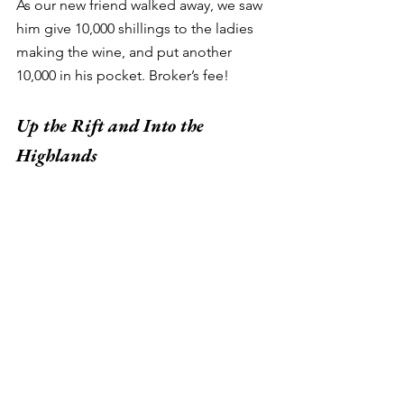
As our new friend walked away, we saw 
him give 10,000 shillings to the ladies 
making the wine, and put another 
10,000 in his pocket. Broker’s fee! 
Up the Rift and Into the 
Highlands