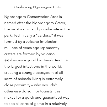
Overlooking Ngorongoro Crater
Ngorongoro Conservation Area is 
named after the Ngorongoro Crater, 
the most iconic and popular site in the 
park. Technically a “caldera,” it was 
formed by a volcano implosion 
millions of years ago (apparently 
craters are formed by volcano 
ex
plosions – good bar trivia). And, it’s 
the largest intact one in the world, 
creating a strange ecosystem of all 
sorts of animals living in extremely 
close proximity – who wouldn’t 
otherwise do so. For tourists, this 
makes for a quick and guaranteed way 
to see all sorts of game in a relatively 