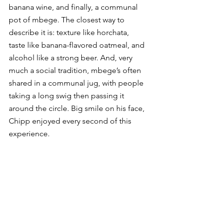
banana wine, and finally, a communal 
pot of mbege. The closest way to 
describe it is: texture like horchata, 
taste like banana-flavored oatmeal, and 
alcohol like a strong beer. And, very 
much a social tradition, mbege’s often 
shared in a communal jug, with people 
taking a long swig then passing it 
around the circle. Big smile on his face, 
Chipp enjoyed every second of this 
experience. 