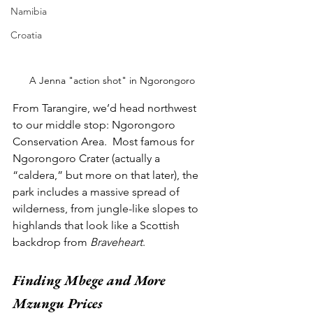
Namibia
Croatia
A Jenna "action shot" in Ngorongoro
From Tarangire, we’d head northwest 
to our middle stop: Ngorongoro 
Conservation Area.  Most famous for 
Ngorongoro Crater (actually a 
“caldera,” but more on that later), the 
park includes a massive spread of 
wilderness, from jungle-like slopes to 
highlands that look like a Scottish 
backdrop from 
Braveheart
.  
Finding Mbege and More 
Mzungu Prices