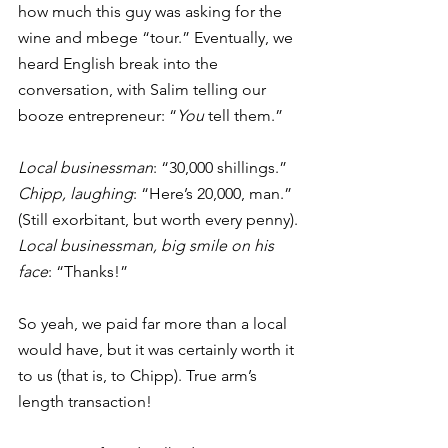
how much this guy was asking for the 
wine and mbege “tour.” Eventually, we 
heard English break into the 
conversation, with Salim telling our 
booze entrepreneur: “
You 
tell them.” 
Local businessman
: “30,000 shillings.”
Chipp, laughing
: “Here’s 20,000, man.” 
(Still exorbitant, but worth every penny). 
Local businessman, big smile on his 
face
: “Thanks!” 
So yeah, we paid far more than a local 
would have, but it was certainly worth it 
to us (that is, to Chipp). True arm’s 
length transaction! 