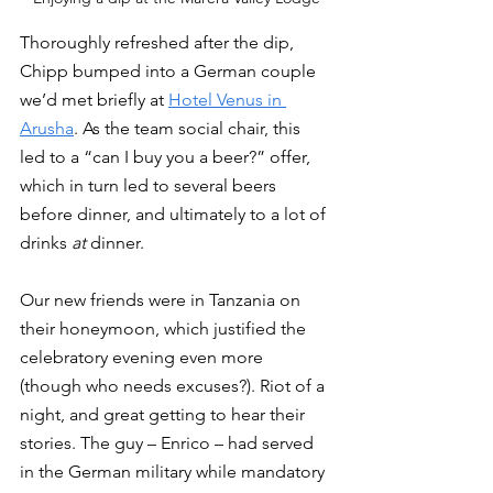
Thoroughly refreshed after the dip, 
Chipp bumped into a German couple 
we’d met briefly at 
Hotel Venus in 
Arusha
. As the team social chair, this 
led to a “can I buy you a beer?” offer, 
which in turn led to several beers 
before dinner, and ultimately to a lot of 
drinks 
at
 dinner. 
Our new friends were in Tanzania on 
their honeymoon, which justified the 
celebratory evening even more 
(though who needs excuses?). Riot of a 
night, and great getting to hear their 
stories. The guy – Enrico – had served 
in the German military while mandatory 