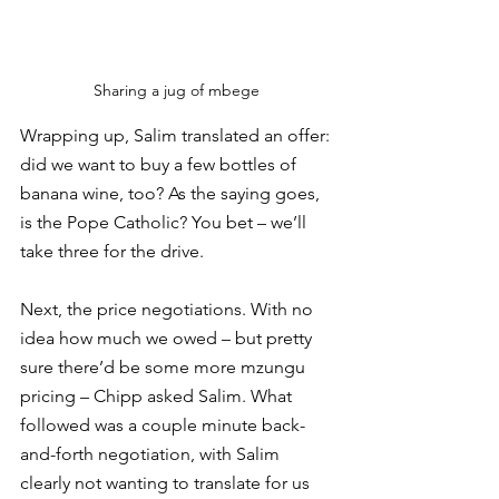
Sharing a jug of mbege 
Wrapping up, Salim translated an offer: 
did we want to buy a few bottles of 
banana wine, too? As the saying goes, 
is the Pope Catholic? You bet – we’ll 
take three for the drive. 
Next, the price negotiations. With no 
idea how much we owed – but pretty 
sure there’d be some more mzungu 
pricing – Chipp asked Salim. What 
followed was a couple minute back-
and-forth negotiation, with Salim 
clearly not wanting to translate for us 