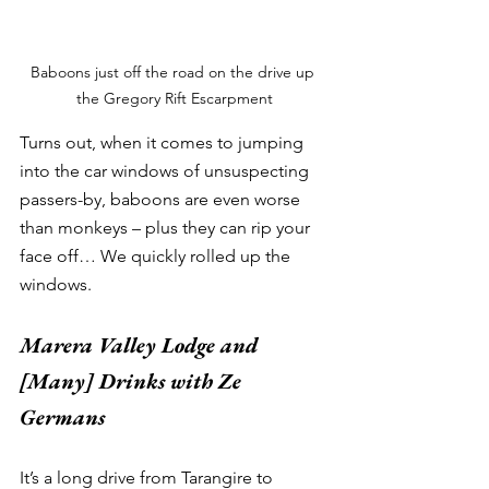
Baboons just off the road on the drive up 
the Gregory Rift Escarpment
Turns out, when it comes to jumping 
into the car windows of unsuspecting 
passers-by, baboons are even worse 
than monkeys – plus they can rip your 
face off… We quickly rolled up the 
windows. 
Marera Valley Lodge and 
[Many] Drinks with Ze 
Germans
It’s a long drive from Tarangire to 