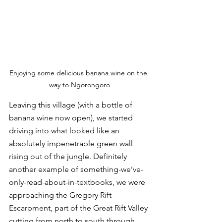
Enjoying some delicious banana wine on the 
way to Ngorongoro
Leaving this village (with a bottle of 
banana wine now open), we started 
driving into what looked like an 
absolutely impenetrable green wall 
rising out of the jungle. Definitely 
another example of something-we’ve-
only-read-about-in-textbooks, we were 
approaching the Gregory Rift 
Escarpment, part of the Great Rift Valley 
cutting from north to south through 