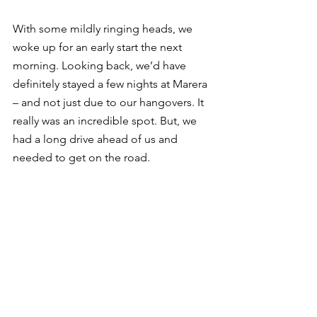
With some mildly ringing heads, we 
woke up for an early start the next 
morning. Looking back, we’d have 
definitely stayed a few nights at Marera 
– and not just due to our hangovers. It 
really was an incredible spot. But, we 
had a long drive ahead of us and 
needed to get on the road. 