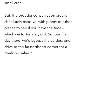
small area. 
But, the broader conservation area is 
absolutely massive, with plenty of other 
places to see if you have the time – 
which we fortunately did. So, our first 
day there, we’d bypass the caldera and 
drive to the far northeast corner for a 
“walking safari.”