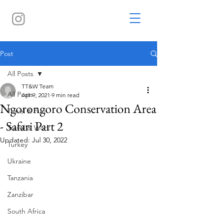
Post
All Posts
TT&W Team
All Posts
Apr 9, 2021
9 min read
Ngorongoro Conservation Area
Travel & Fun
- Safari Part 2
Travel & Work
Updated:
Jul 30, 2022
Turkey
Ukraine
Tanzania
Zanzibar
South Africa