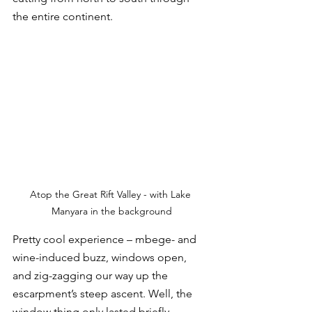
the entire continent. 
Atop the Great Rift Valley - with Lake 
Manyara in the background
Pretty cool experience – mbege- and 
wine-induced buzz, windows open, 
and zig-zagging our way up the 
escarpment’s steep ascent. Well, the 
window thing only lasted briefly. 