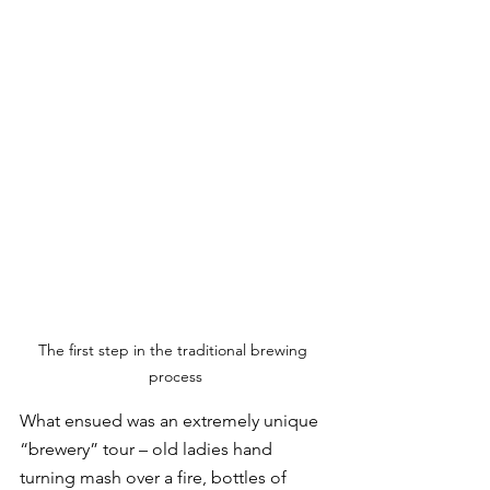
The first step in the traditional brewing 
process
What ensued was an extremely unique 
“brewery” tour – old ladies hand 
turning mash over a fire, bottles of 