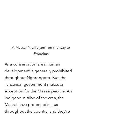
A Maasai "traffic jam" on the way to 
Empekaai
As a conservation area, human 
development is generally prohibited 
throughout Ngorongoro. But, the 
Tanzanian government makes an 
exception for the Maasai people. An 
indigenous tribe of the area, the 
Maasai have protected status 
throughout the country, and they’re 