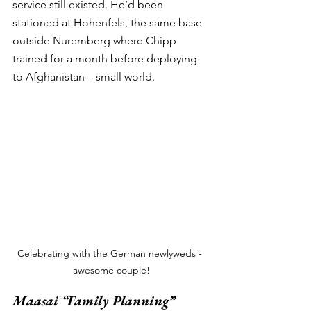
service still existed. He’d been 
stationed at Hohenfels, the same base 
outside Nuremberg where Chipp 
trained for a month before deploying 
to Afghanistan – small world. 
Celebrating with the German newlyweds - 
awesome couple!
Maasai “Family Planning” 