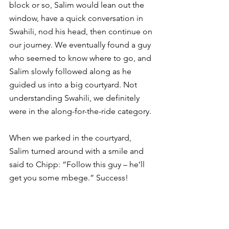
block or so, Salim would lean out the 
window, have a quick conversation in 
Swahili, nod his head, then continue on 
our journey. We eventually found a guy 
who seemed to know where to go, and 
Salim slowly followed along as he 
guided us into a big courtyard. Not 
understanding Swahili, we definitely 
were in the along-for-the-ride category. 
When we parked in the courtyard, 
Salim turned around with a smile and 
said to Chipp: “Follow this guy – he’ll 
get you some mbege.” Success!