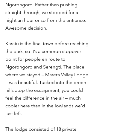
Ngorongoro. Rather than pushing 
straight through, we stopped for a 
night an hour or so from the entrance. 
Awesome decision. 
Karatu is the final town before reaching 
the park, so it’s a common stopover 
point for people en route to 
Ngorongoro and Serengti. The place 
where we stayed – Marera Valley Lodge 
– was beautiful. Tucked into the green 
hills atop the escarpment, you could 
feel the difference in the air – much 
cooler here than in the lowlands we’d 
just left. 
The lodge consisted of 18 private 