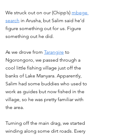
We struck out on our (Chipp’s) 
mbege 
search
 in Arusha, but Salim said he’d 
figure something out for us. Figure 
something out he did. 
As we drove from 
Tarangire
 to 
Ngorongoro, we passed through a 
cool little fishing village just off the 
banks of Lake Manyara. Apparently, 
Salim had some buddies who used to 
work as guides but now fished in the 
village, so he was pretty familiar with 
the area. 
Turning off the main drag, we started 
winding along some dirt roads. Every 