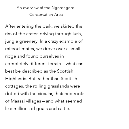
An overview of the Ngorongoro 
Conservation Area
After entering the park, we skirted the 
rim of the crater, driving through lush, 
jungle greenery. In a crazy example of 
microclimates, we drove over a small 
ridge and found ourselves in 
completely different terrain – what can 
best be described as the Scottish 
Highlands. But, rather than Scottish 
cottages, the rolling grasslands were 
dotted with the circular, thatched roofs 
of Maasai villages – and what seemed 
like millions of goats and cattle. 