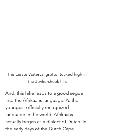
The Eerste Waterval grotto, tucked high in 
the Jonkershoek hills
And, this hike leads to a good segue 
into the Afrikaans language. As the 
youngest officially recognized 
language in the world, Afrikaans 
actually began as a dialect of Dutch. In 
the early days of the Dutch Cape 