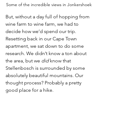
Some of the incredible views in Jonkershoek
But, without a day full of hopping from 
wine farm to wine farm, we had to 
decide how we’d spend our trip. 
Resetting back in our Cape Town 
apartment, we sat down to do some 
research. We didn’t know a ton about 
the area, but we 
did
 know that 
Stellenbosch is surrounded by some 
absolutely beautiful mountains. Our 
thought process? Probably a pretty 
good place for a hike. 