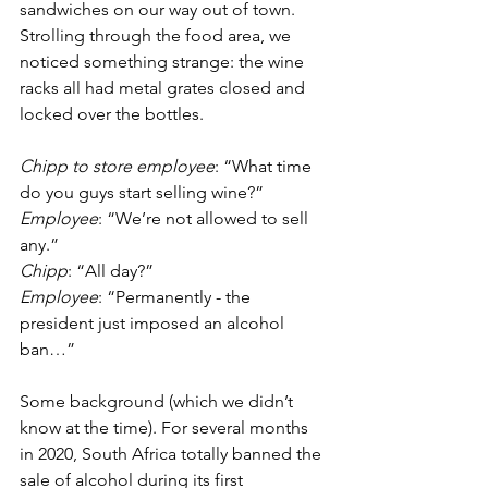
sandwiches on our way out of town. 
Strolling through the food area, we 
noticed something strange: the wine 
racks all had metal grates closed and 
locked over the bottles. 
Chipp to store employee
: “What time 
do you guys start selling wine?”
Employee
: “We’re not allowed to sell 
any.”
Chipp
: “All day?”
Employee
: “Permanently - the 
president just imposed an alcohol 
ban…”
Some background (which we didn’t 
know at the time). For several months 
in 2020, South Africa totally banned the 
sale of alcohol during its first 