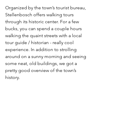
Organized by the town’s tourist bureau, 
Stellenbosch offers walking tours 
through its historic center. For a few 
bucks, you can spend a couple hours 
walking the quaint streets with a local 
tour guide / historian - really cool 
experience. In addition to strolling 
around on a sunny morning and seeing 
some neat, old buildings, we got a 
pretty good overview of the town’s 
history. 