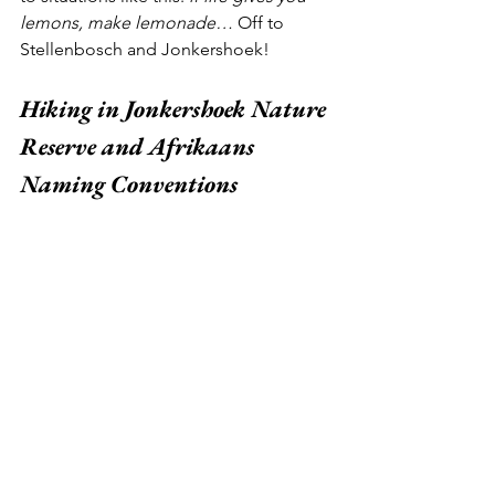
lemons, make lemonade… 
Off to 
Stellenbosch and Jonkershoek!
Hiking in Jonkershoek Nature 
Reserve and Afrikaans 
Naming Conventions