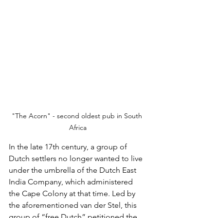
"The Acorn" - second oldest pub in South 
Africa
In the late 17th century, a group of 
Dutch settlers no longer wanted to live 
under the umbrella of the Dutch East 
India Company, which administered 
the Cape Colony at that time. Led by 
the aforementioned van der Stel, this 
group of “free Dutch” petitioned the 