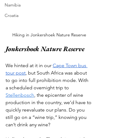
Namibia
Croatia
Hiking in Jonkershoek Nature Reserve
Jonkershoek Nature Reserve
We hinted at it in our 
Cape Town bus 
tour post
, but South Africa was about 
to go into full prohibition mode. With 
a scheduled overnight trip to 
Stellenbosch
, the epicenter of wine 
production in the country, we’d have to 
quickly reevaluate our plans. Do you 
still go on a “wine trip,” knowing you 
can’t drink any wine? 