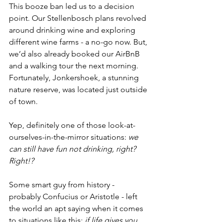
This booze ban led us to a decision 
point. Our Stellenbosch plans revolved 
around drinking wine and exploring 
different wine farms - a no-go now. But, 
we’d also already booked our AirBnB 
and a walking tour the next morning. 
Fortunately, Jonkershoek, a stunning 
nature reserve, was located just outside 
of town. 
Yep, definitely one of those look-at-
ourselves-in-the-mirror situations: 
we 
can still have fun not drinking, right? 
Right!? 
Some smart guy from history - 
probably Confucius or Aristotle - left 
the world an apt saying when it comes 
to situations like this: 
if life gives you 