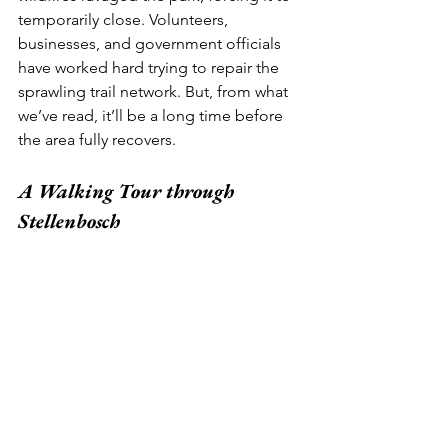
temporarily close. Volunteers, 
businesses, and government officials 
have worked hard trying to repair the 
sprawling trail network. But, from what 
we’ve read, it’ll be a long time before 
the area fully recovers.  
A Walking Tour through 
Stellenbosch