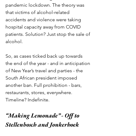
pandemic lockdown. The theory was 
that victims of alcohol-related 
accidents and violence were taking 
hospital capacity away from COVID 
patients. Solution? Just stop the sale of 
alcohol. 
So, as cases ticked back up towards 
the end of the year - and in anticipation 
of New Year’s travel and parties - the 
South African president imposed 
another ban. Full prohibition - bars, 
restaurants, stores, everywhere. 
Timeline? Indefinite. 
“Making Lemonade” - Off to 
Stellenbosch and Jonkerhoek 