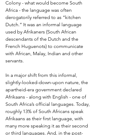
Colony - what would become South 
Africa - the language was often 
derogatorily referred to as “kitchen 
Dutch.” It was an informal language 
used by Afrikaners (South African 
descendants of the Dutch and the 
French Huguenots) to communicate 
with African, Malay, Indian and other 
servants.   
In a major shift from this informal, 
slightly-looked-down-upon nature, the 
apartheid-era government declared 
Afrikaans - along with English - one of 
South Africa’s official languages. Today, 
roughly 13% of South Africans speak 
Afrikaans as their first language, with 
many more speaking it as their second 
or third languages. And, in the post-