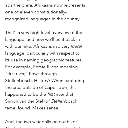
apartheid era, Afrikaans now represents 
one of eleven constitutionally-
recognized languages in the country. 
That’s a very high-level overview of the 
language, and now we’ll tie it back in 
with our hike. Afrikaans in a very 
literal 
language, particularly with respect to 
its use in naming geographic features. 
For example, Eerste Rivier, meaning 
“first river,” flows through 
Stellenbosch. History? When exploring 
the area outside of Cape Town, this 
happened to be the 
first
 river that 
Simon van der Stel (of 
Stell
enbosch 
fame) found. Makes sense. 
And, the two waterfalls on our hike? 