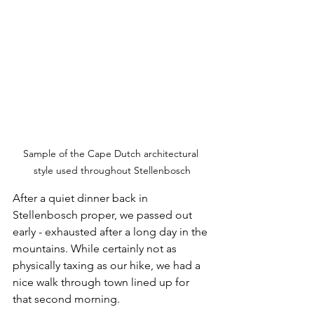
Sample of the Cape Dutch architectural 
style used throughout Stellenbosch
After a quiet dinner back in 
Stellenbosch proper, we passed out 
early - exhausted after a long day in the 
mountains. While certainly not as 
physically taxing as our hike, we had a 
nice walk through town lined up for 
that second morning. 