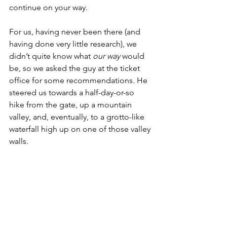
continue on your way. 
For us, having never been there (and 
having done very little research), we 
didn’t quite know what 
our way
 would 
be, so we asked the guy at the ticket 
office for some recommendations. He 
steered us towards a half-day-or-so 
hike from the gate, up a mountain 
valley, and, eventually, to a grotto-like 
waterfall high up on one of those valley 
walls. 