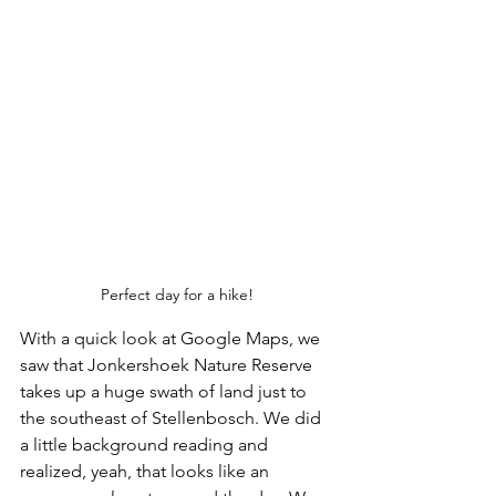
Perfect day for a hike!
With a quick look at Google Maps, we 
saw that Jonkershoek Nature Reserve 
takes up a huge swath of land just to 
the southeast of Stellenbosch. We did 
a little background reading and 
realized, yeah, that looks like an 