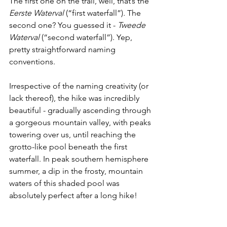
The first one on the trail, well, that’s the 
Eerste Waterval 
(“first waterfall”)
. 
The 
second one? You guessed it - 
Tweede 
Waterval 
(“second waterfall”). Yep, 
pretty straightforward naming 
conventions. 
Irrespective of the naming creativity (or 
lack thereof), the hike was incredibly 
beautiful - gradually ascending through 
a gorgeous mountain valley, with peaks 
towering over us, until reaching the 
grotto-like pool beneath the first 
waterfall. In peak southern hemisphere 
summer, a dip in the frosty, mountain 
waters of this shaded pool was 
absolutely perfect after a long hike!