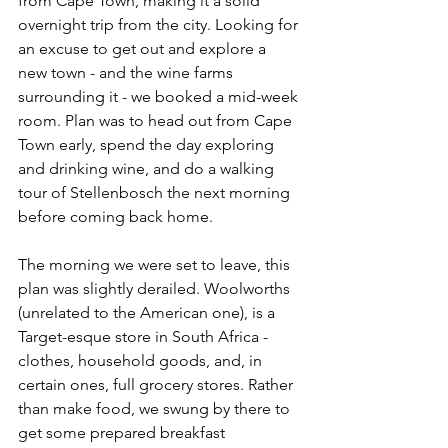
from Cape Town, making it a solid 
overnight trip from the city. Looking for 
an excuse to get out and explore a 
new town - and the wine farms 
surrounding it - we booked a mid-week 
room. Plan was to head out from Cape 
Town early, spend the day exploring 
and drinking wine, and do a walking 
tour of Stellenbosch the next morning 
before coming back home. 
The morning we were set to leave, this 
plan was slightly derailed. Woolworths 
(unrelated to the American one), is a 
Target-esque store in South Africa - 
clothes, household goods, and, in 
certain ones, full grocery stores. Rather 
than make food, we swung by there to 
get some prepared breakfast 