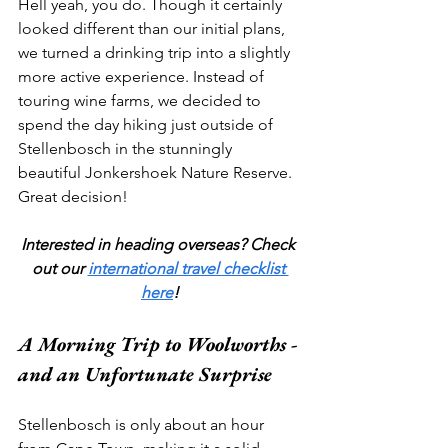
Hell yeah, you do. Though it certainly 
looked different than our initial plans, 
we turned a drinking trip into a slightly 
more active experience. Instead of 
touring wine farms, we decided to 
spend the day hiking just outside of 
Stellenbosch in the stunningly 
beautiful Jonkershoek Nature Reserve. 
Great decision!
Interested in heading overseas? Check 
out our 
international travel checklist 
here
!
A Morning Trip to Woolworths - 
and an Unfortunate Surprise
Stellenbosch is only about an hour 