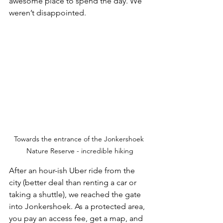
awesome place to spend the day. We 
weren’t disappointed. 
Towards the entrance of the Jonkershoek 
Nature Reserve - incredible hiking
After an hour-ish Uber ride from the 
city (better deal than renting a car or 
taking a shuttle), we reached the gate 
into Jonkershoek. As a protected area, 
you pay an access fee, get a map, and 