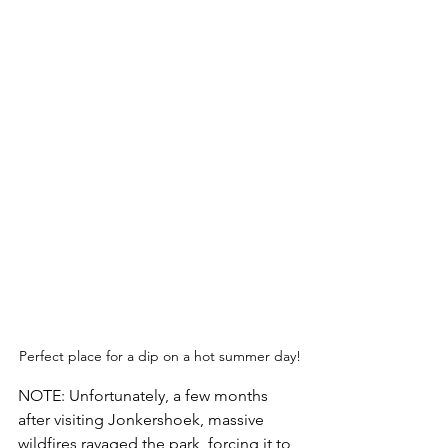
Perfect place for a dip on a hot summer day!
NOTE: Unfortunately, a few months 
after visiting Jonkershoek, massive 
wildfires ravaged the park, forcing it to 