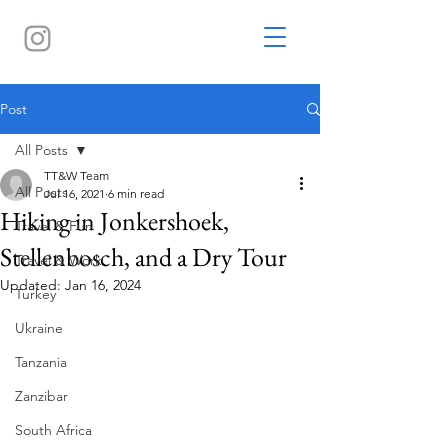
Post
All Posts
TT&W Team
All Posts
Jul 16, 2021
6 min read
Hiking in Jonkershoek,
Travel & Fun
Stellenbosch, and a Dry Tour
Travel & Work
Updated:
Jan 16, 2024
Turkey
Ukraine
Tanzania
Zanzibar
South Africa