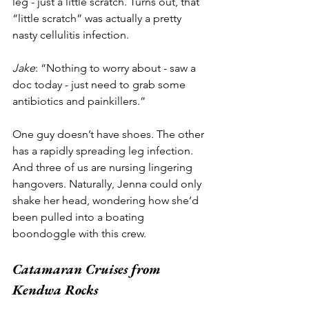
leg - just a little scratch. Turns out, that 
“little scratch” was actually a pretty 
nasty cellulitis infection. 
Jake
: “Nothing to worry about - saw a 
doc today - just need to grab some 
antibiotics and painkillers.”
One guy doesn’t have shoes. The other 
has a rapidly spreading leg infection. 
And three of us are nursing lingering 
hangovers. Naturally, Jenna could only 
shake her head, wondering how she’d 
been pulled into a boating 
boondoggle with this crew. 
Catamaran Cruises from 
Kendwa Rocks 