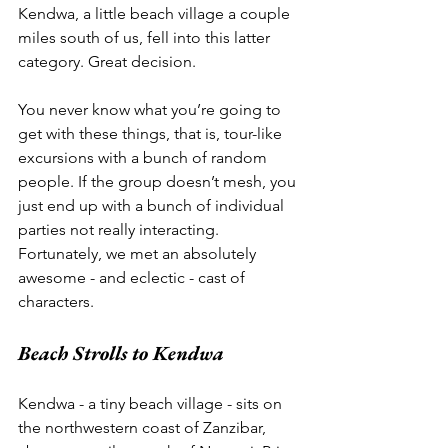
Kendwa, a little beach village a couple 
miles south of us, fell into this latter 
category. Great decision. 
You never know what you’re going to 
get with these things, that is, tour-like 
excursions with a bunch of random 
people. If the group doesn’t mesh, you 
just end up with a bunch of individual 
parties not really interacting. 
Fortunately, we met an absolutely 
awesome - and eclectic - cast of 
characters. 
Beach Strolls to Kendwa
Kendwa - a tiny beach village - sits on 
the northwestern coast of Zanzibar, 