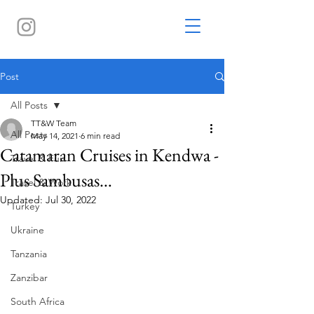
Post
All Posts
TT&W Team
All Posts
May 14, 2021
6 min read
Catamaran Cruises in Kendwa -
Travel & Fun
Plus Sambusas…
Travel & Work
Updated:
Jul 30, 2022
Turkey
Ukraine
Tanzania
Zanzibar
South Africa