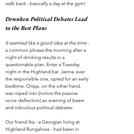
walk back - basically a day at the gym!
Drunken Political Debates Lead 
to the Best Plans
It seemed like a good idea at the time
 - 
a common phrase the morning after a 
night of drinking results in a 
questionable plan. Enter a Tuesday 
night in the Highland bar. Jenna, ever 
the responsible one, opted for an early 
bedtime. Chipp, on the other hand, 
was roped into (notice the passive 
voice deflection) an evening of beers 
and ridiculous political debates. 
Our friend Ika - a Georgian living at 
Highland Bungalows - had been in 