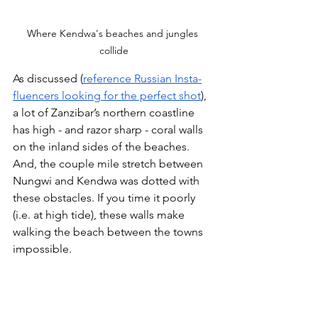
Where Kendwa's beaches and jungles 
collide
As discussed (
reference Russian Insta-
fluencers looking for the perfect shot
), 
a lot of Zanzibar’s northern coastline 
has high - and razor sharp - coral walls 
on the inland sides of the beaches. 
And, the couple mile stretch between 
Nungwi and Kendwa was dotted with 
these obstacles. If you time it poorly 
(i.e. at high tide), these walls make 
walking the beach between the towns 
impossible. 