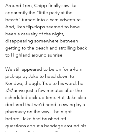
Around 1pm, Chipp finally saw Ika - 
apparently the “little party at the 
beach” turned into a 6am adventure. 
And, Ika’s flip-flops seemed to have 
been a casualty of the night, 
disappearing somewhere between 
getting to the beach and strolling back 
to Highland around sunrise.
We still appeared to be on for a 4pm 
pick-up by Jake to head down to 
Kendwa, though. True to his word, he 
did
 arrive just a few minutes after the 
scheduled pick-up time. But, Jake also 
declared that we’d need to swing by a 
pharmacy on the way. The night 
before, Jake had brushed off 
questions about a bandage around his 