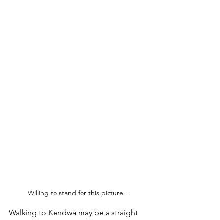
Willing to stand for this picture...
Walking to Kendwa may be a straight 