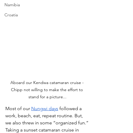
Namibia
Croatia
Aboard our Kendwa catamaran cruise - 
Chipp not willing to make the effort to 
stand for a picture...
Most of our 
Nungwi days
 followed a 
work, beach, eat, repeat routine. But, 
we also threw in some “organized fun.” 
Taking a sunset catamaran cruise in 