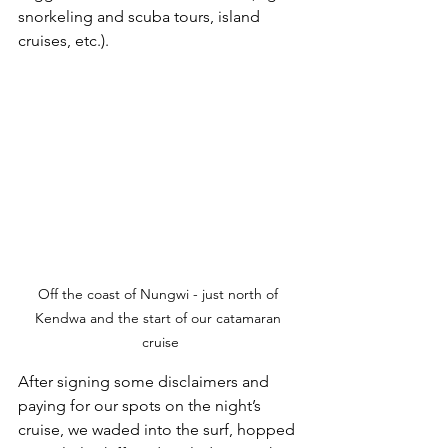
snorkeling and scuba tours, island 
cruises, etc.). 
Off the coast of Nungwi - just north of 
Kendwa and the start of our catamaran 
cruise
After signing some disclaimers and 
paying for our spots on the night’s 
cruise, we waded into the surf, hopped 