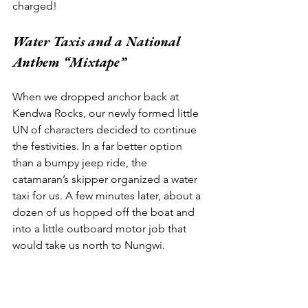
charged! 
Water Taxis and a National 
Anthem “Mixtape” 
When we dropped anchor back at 
Kendwa Rocks, our newly formed little 
UN of characters decided to continue 
the festivities. In a far better option 
than a bumpy jeep ride, the 
catamaran’s skipper organized a water 
taxi for us. A few minutes later, about a 
dozen of us hopped off the boat and 
into a little outboard motor job that 
would take us north to Nungwi. 