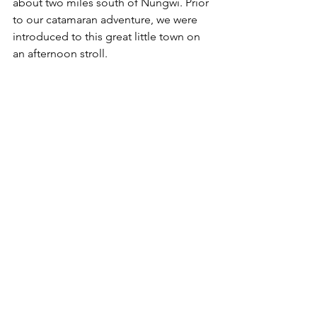
about two miles south of Nungwi. Prior 
to our catamaran adventure, we were 
introduced to this great little town on 
an afternoon stroll. 