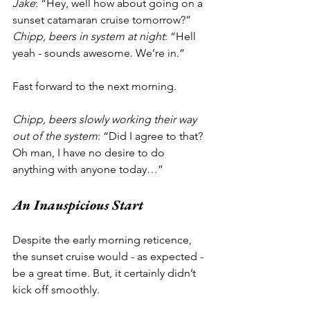
Jake
: “Hey, well how about going on a 
sunset catamaran cruise tomorrow?”
Chipp, beers in system at night
: “Hell 
yeah - sounds awesome. We’re in.”
Fast forward to the next morning.
Chipp, beers slowly working their way 
out of the system
: “Did I agree to that? 
Oh man, I have no desire to do 
anything with anyone today…”
An Inauspicious Start 
Despite the early morning reticence, 
the sunset cruise would - as expected - 
be a great time. But, it certainly didn’t 
kick off smoothly. 