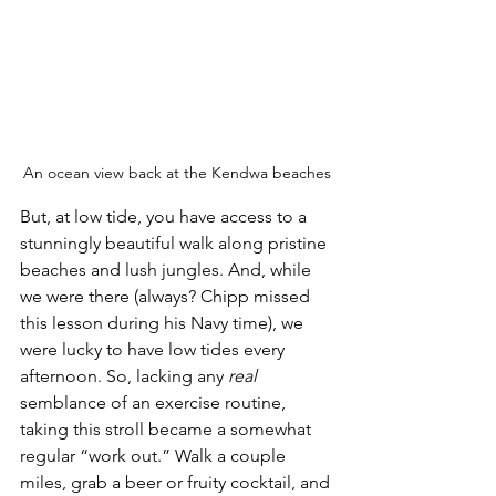
An ocean view back at the Kendwa beaches
But, at low tide, you have access to a 
stunningly beautiful walk along pristine 
beaches and lush jungles. And, while 
we were there (always? Chipp missed 
this lesson during his Navy time), we 
were lucky to have low tides every 
afternoon. So, lacking any 
real
semblance of an exercise routine, 
taking this stroll became a somewhat 
regular “work out.” Walk a couple 
miles, grab a beer or fruity cocktail, and 