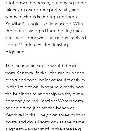
shot down the beach, but driving there 
takes you over some pretty hilly and 
windy backroads through northern 
Zanzibar’s jungle-like landscape. With 
three of us wedged into the tiny back 
seat, we - somewhat nauseous - arrived 
about 15 minutes after leaving 
Highland. 
The catamaran cruise would depart 
from Kendwa Rocks - the major beach 
resort and focal point of tourist activity 
in the little town. Not sure exactly how 
the business relationship works, but a 
company called Zanzibar Watersports 
has an office just off the beach at 
Kendwa Rocks. They own three or four 
boats and do all sorts of - as the name 
suggests - 
water
 stuff in the area (e.g. 