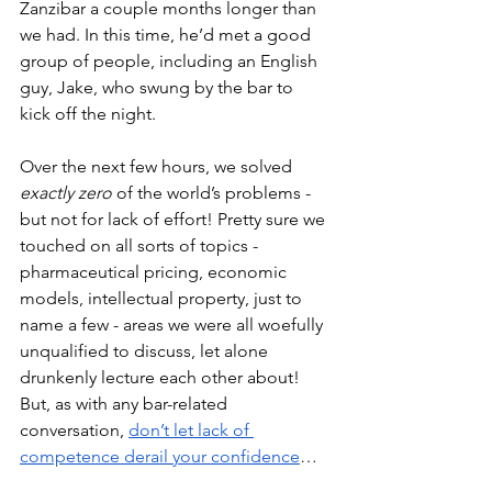
Zanzibar a couple months longer than 
we had. In this time, he’d met a good 
group of people, including an English 
guy, Jake, who swung by the bar to 
kick off the night. 
Over the next few hours, we solved 
exactly zero 
of the world’s problems - 
but not for lack of effort! Pretty sure we 
touched on all sorts of topics - 
pharmaceutical pricing, economic 
models, intellectual property, just to 
name a few - areas we were all woefully 
unqualified to discuss, let alone 
drunkenly lecture each other about! 
But, as with any bar-related 
conversation, 
don’t let lack of 
competence derail your confidence
…