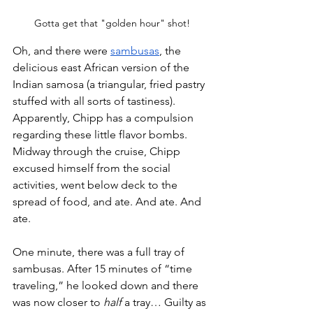
Gotta get that "golden hour" shot!
Oh, and there were 
sambusas
, the 
delicious east African version of the 
Indian samosa (a triangular, fried pastry 
stuffed with all sorts of tastiness). 
Apparently, Chipp has a compulsion 
regarding these little flavor bombs. 
Midway through the cruise, Chipp 
excused himself from the social 
activities, went below deck to the 
spread of food, and ate. And ate. And 
ate. 
One minute, there was a full tray of 
sambusas. After 15 minutes of “time 
traveling,” he looked down and there 
was now closer to 
half 
a tray… Guilty as 