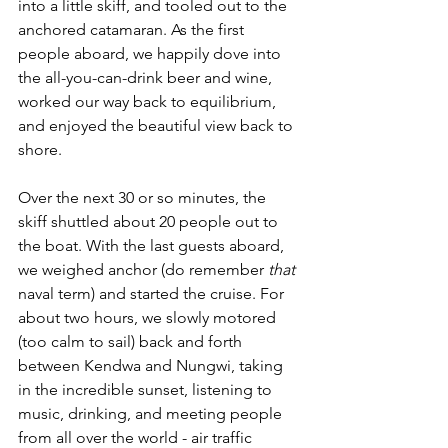
into a little skiff, and tooled out to the 
anchored catamaran. As the first 
people aboard, we happily dove into 
the all-you-can-drink beer and wine, 
worked our way back to equilibrium, 
and enjoyed the beautiful view back to 
shore. 
Over the next 30 or so minutes, the 
skiff shuttled about 20 people out to 
the boat. With the last guests aboard, 
we weighed anchor (do remember 
that
naval term) and started the cruise. For 
about two hours, we slowly motored 
(too calm to sail) back and forth 
between Kendwa and Nungwi, taking 
in the incredible sunset, listening to 
music, drinking, and meeting people 
from all over the world - air traffic 