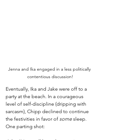
Jenna and Ika engaged in a less politically 
contentious discussion!
Eventually, Ika and Jake were off to a 
party at the beach. In a courageous 
level of self-discipline (dripping with 
sarcasm), Chipp declined to continue 
the festivities in favor of 
some
 sleep. 
One parting shot: