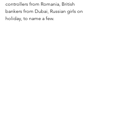
controllers from Romania, British 
bankers from Dubai, Russian girls on 
holiday, to name a few. 