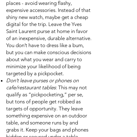
places - avoid wearing flashy,
expensive accessories. Instead of that
shiny new watch, maybe get a cheap
digital for the trip. Leave the Yves
Saint Laurent purse at home in favor
of an inexpensive, durable alternative.
You don’t have to dress like a bum,
but you can make conscious decisions
about what you wear and carry to
minimize your likelihood of being
targeted by a pickpocket.
Don’t leave purses or phones on
cafe/restaurant tables
: This may not
qualify as “pickpocketing,” per se,
but tons of people get robbed as
targets of opportunity. They leave
something expensive on an outdoor
table, and someone runs by and
grabs it. Keep your bags and phones
hidden or secured under a table,