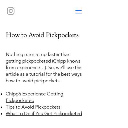
How to Avoid Pickpockets
Nothing ruins a trip faster than
getting pickpocketed (Chipp knows
from experience…). So, we’ll use this
article as a tutorial for the best ways
how to avoid pickpockets.
Chipp’s Experience Getting
Pickpocketed
Tips to Avoid Pickpockets
What to Do if You Get Pickpocketed