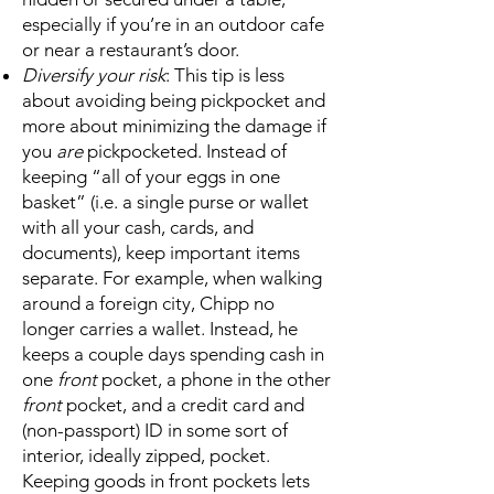
especially if you’re in an outdoor cafe
or near a restaurant’s door.
Diversify your risk
: This tip is less
about avoiding being pickpocket and
more about minimizing the damage if
you
are
pickpocketed. Instead of
keeping “all of your eggs in one
basket” (i.e. a single purse or wallet
with all your cash, cards, and
documents), keep important items
separate. For example, when walking
around a foreign city, Chipp no
longer carries a wallet. Instead, he
keeps a couple days spending cash in
one
front
pocket, a phone in the other
front
pocket, and a credit card and
(non-passport) ID in some sort of
interior, ideally zipped, pocket.
Keeping goods in front pockets lets