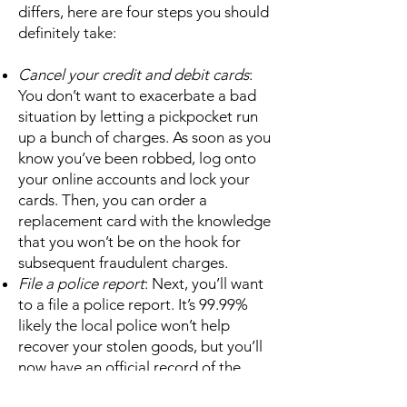
differs, here are four steps you should
definitely take:
Cancel your credit and debit cards
:
You don’t want to exacerbate a bad
situation by letting a pickpocket run
up a bunch of charges. As soon as you
know you’ve been robbed, log onto
your online accounts and lock your
cards. Then, you can order a
replacement card with the knowledge
that you won’t be on the hook for
subsequent fraudulent charges.
File a police report
: Next, you’ll want
to a file a police report. It’s 99.99%
likely the local police won’t help
recover your stolen goods, but you’ll
now have an official record of the
theft. You can then use this