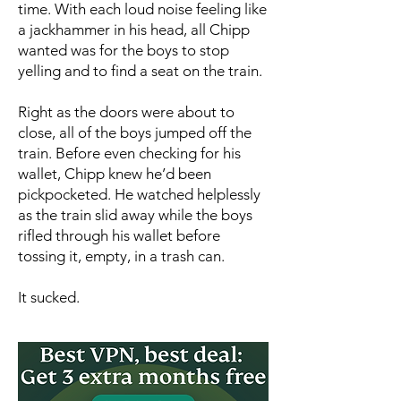
time. With each loud noise feeling like
a jackhammer in his head, all Chipp
wanted was for the boys to stop
yelling and to find a seat on the train.
Right as the doors were about to
close, all of the boys jumped off the
train. Before even checking for his
wallet, Chipp knew he’d been
pickpocketed. He watched helplessly
as the train slid away while the boys
rifled through his wallet before
tossing it, empty, in a trash can.
It sucked.