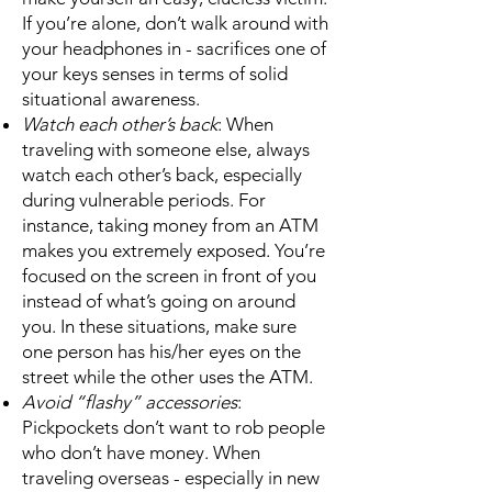
If you’re alone, don’t walk around with
your headphones in - sacrifices one of
your keys senses in terms of solid
situational awareness.
Watch each other’s back
: When
traveling with someone else, always
watch each other’s back, especially
during vulnerable periods. For
instance, taking money from an ATM
makes you extremely exposed. You’re
focused on the screen in front of you
instead of what’s going on around
you. In these situations, make sure
one person has his/her eyes on the
street while the other uses the ATM.
Avoid “flashy” accessories
:
Pickpockets don’t want to rob people
who don’t have money. When
traveling overseas - especially in new