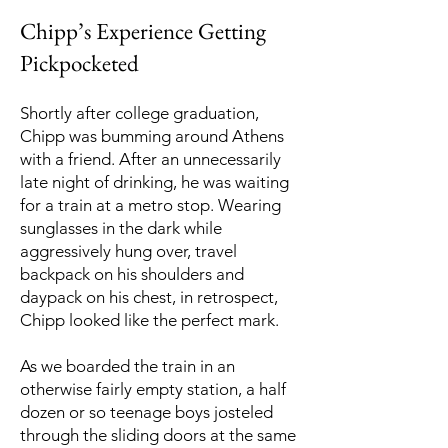
Chipp’s Experience Getting
Pickpocketed
Shortly after college graduation,
Chipp was bumming around Athens
with a friend. After an unnecessarily
late night of drinking, he was waiting
for a train at a metro stop. Wearing
sunglasses in the dark while
aggressively hung over, travel
backpack on his shoulders and
daypack on his chest, in retrospect,
Chipp looked like the perfect mark.
As we boarded the train in an
otherwise fairly empty station, a half
dozen or so teenage boys josteled
through the sliding doors at the same