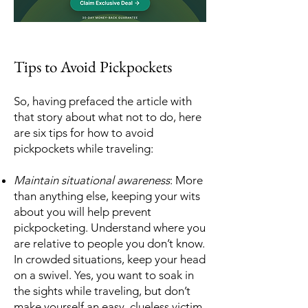
Tips to Avoid Pickpockets
So, having prefaced the article with
that story about what not to do, here
are six tips for how to avoid
pickpockets while traveling:
Maintain situational awareness
: More
than anything else, keeping your wits
about you will help prevent
pickpocketing. Understand where you
are relative to people you don’t know.
In crowded situations, keep your head
on a swivel. Yes, you want to soak in
the sights while traveling, but don’t
make yourself an easy, clueless victim.