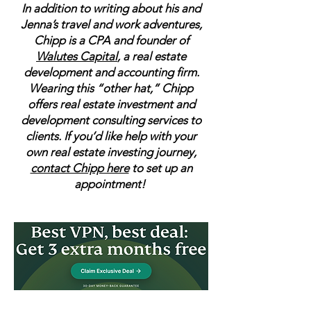
In addition to writing about his and
Jenna’s travel and work adventures,
Chipp is a CPA and founder of
Walutes Capital
, a real estate
development and accounting firm.
Wearing this “other hat,” Chipp
offers real estate investment and
development consulting services to
clients. If you’d like help with your
own real estate investing journey,
contact Chipp here
to set up an
appointment!