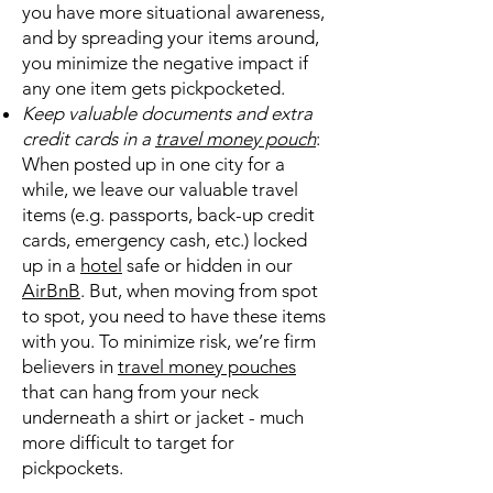
you have more situational awareness,
and by spreading your items around,
you minimize the negative impact if
any one item gets pickpocketed.
Keep valuable documents and extra
credit cards in a
travel money pouch
:
When posted up in one city for a
while, we leave our valuable travel
items (e.g. passports, back-up credit
cards, emergency cash, etc.) locked
up in a
hotel
safe or hidden in our
AirBnB
. But, when moving from spot
to spot, you need to have these items
with you. To minimize risk, we’re firm
believers in
travel money pouches
that can hang from your neck
underneath a shirt or jacket - much
more difficult to target for
pickpockets.