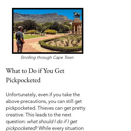
Strolling through Cape Town
What to Do if You Get
Pickpocketed
Unfortunately, even if you take the
above precautions, you can still get
pickpocketed. Thieves can get pretty
creative. This leads to the next
question:
what should I do if I get
pickpocketed
? While every situation