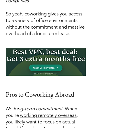
companies
So yeah, coworking gives you access
to a variety of office environments
without the commitment and massive
overhead of a long-term lease.
Pros to Coworking Abroad
No long-term commitment
. When
you're
working remotely overseas
,
you likely want to focus on actual