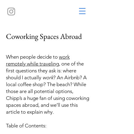
Coworking Spaces Abroad
When people decide to
work
remotely while traveling
, one of the
first questions they ask is: where
should I actually
work
? An Airbnb? A
local coffee shop? The beach? While
those are all potential options,
Chipp’s a huge fan of using coworking
spaces abroad, and we’ll use this
article to explain why.
Table of Contents: