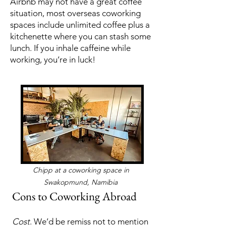
Airbnb may not have a great coffee
situation, most overseas coworking
spaces include unlimited coffee plus a
kitchenette where you can stash some
lunch. If you inhale caffeine while
working, you’re in luck!
Chipp at a coworking space in
Swakopmund, Namibia
Cons to Coworking Abroad
Cost
. We’d be remiss not to mention