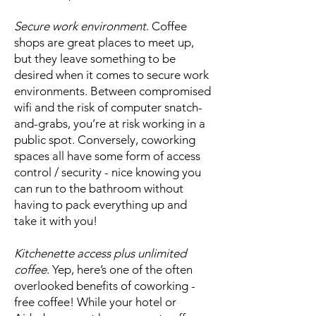
Secure work environment
. Coffee
shops are great places to meet up,
but they leave something to be
desired when it comes to secure work
environments. Between compromised
wifi and the risk of computer snatch-
and-grabs, you’re at risk working in a
public spot. Conversely, coworking
spaces all have some form of access
control / security - nice knowing you
can run to the bathroom without
having to pack everything up and
take it with you!
Kitchenette access plus unlimited
coffee
. Yep, here’s one of the often
overlooked benefits of coworking -
free coffee! While your hotel or