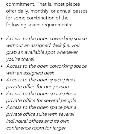
commitment. That is, most places
offer daily, monthly, or annual passes
for some combination of the
following space requirements:
Access to the open coworking space
without an assigned desk (i.e. you
grab an available spot whenever
you’re there)
Access to the open coworking space
with an assigned desk
Access to the open space plus a
private office for one person
Access to the open space plus a
private office for several people
Access to the open space plus a
private office suite with several
individual offices and its own
conference room for larger