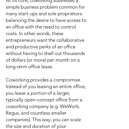
At its core, coworking addresses a
simple business problem common for
many start-ups and sole proprietors:
balancing the desire to have access to
an office with the need to control
costs. In other words, these
entrepreneurs want the collaborative
and productive perks of an office
without having to shell out thousands
of dollars (or more) per month on a
long-term office lease.
Coworking provides a compromise.
Instead of
you
leasing an entire office,
you lease a
portion
of a larger,
typically open-concept office from a
coworking company (e.g. WeWork,
Regus, and countless smaller
companies). This way, you can scale
the size and duration of your