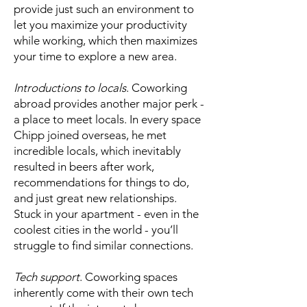
provide just such an environment to
let you maximize your productivity
while working, which then maximizes
your time to explore a new area.
Introductions to locals
. Coworking
abroad provides another major perk -
a place to meet locals. In every space
Chipp joined overseas, he met
incredible locals, which inevitably
resulted in beers after work,
recommendations for things to do,
and just great new relationships.
Stuck in your apartment - even in the
coolest cities in the world - you’ll
struggle to find similar connections.
Tech support
. Coworking spaces
inherently come with their own tech