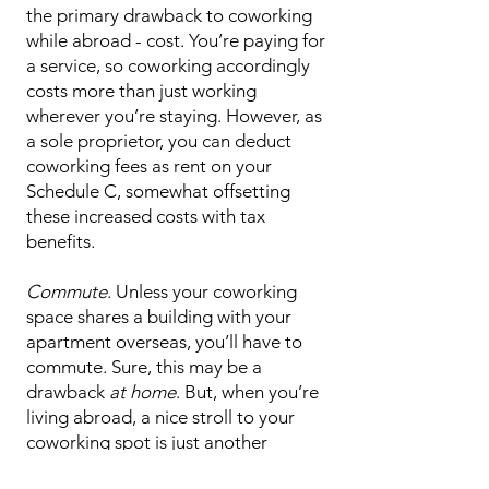
the primary drawback to coworking
while abroad - cost. You’re paying for
a service, so coworking accordingly
costs more than just working
wherever you’re staying. However, as
a sole proprietor, you can deduct
coworking fees as rent on your
Schedule C, somewhat offsetting
these increased costs with tax
benefits.
Commute
. Unless your coworking
space shares a building with your
apartment overseas, you’ll have to
commute. Sure, this may be a
drawback
at home
. But, when you’re
living abroad, a nice stroll to your
coworking spot is just another
opportunity to take in a new place!