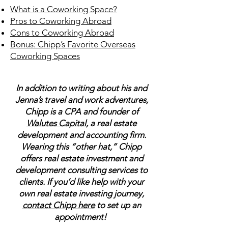
What is a Coworking Space?
Pros to Coworking Abroad
Cons to Coworking Abroad
Bonus: Chipp’s Favorite Overseas
Coworking Spaces
In addition to writing about his and
Jenna’s travel and work adventures,
Chipp is a CPA and founder of
Walutes Capital
, a real estate
development and accounting firm.
Wearing this “other hat,” Chipp
offers real estate investment and
development consulting services to
clients. If you’d like help with your
own real estate investing journey,
contact Chipp here
to set up an
appointment!