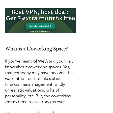
What is a Coworking Space?
If you’ve heard of WeWork, you likely
know about coworking spaces. Yes,
that company may have become the -
warranted - butt of jokes about
financial mismanagement, wildly
unrealistic valuations, cults of
personality, etc. But, the coworking
model
remains as strong as ever.