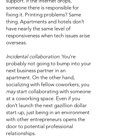
support. If the internet drops,
someone there is responsible for
fixing it. Printing problems? Same
thing. Apartments and hotels don’t
have nearly the same level of
responsiveness when tech issues arise
overseas.
Incidental collaboration
. You’re
probably not going to bump into your
next business partner in an
apartment. On the other hand,
socializing with fellow coworkers, you
may
start collaborating with someone
at a coworking space. Even if you
don’t launch the next gazillion dollar
start-up, just being in an environment
with other entrepreneurs opens the
door to potential professional
relationships.