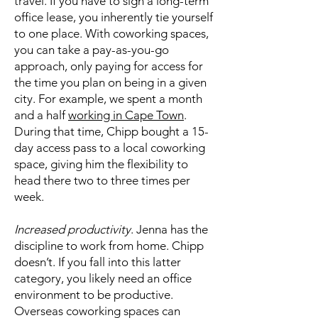
travel. If you have to sign a long-term
office lease, you inherently tie yourself
to one place. With coworking spaces,
you can take a pay-as-you-go
approach, only paying for access for
the time you plan on being in a given
city. For example, we spent a month
and a half
working in Cape Town
.
During that time, Chipp bought a 15-
day access pass to a local coworking
space, giving him the flexibility to
head there two to three times per
week.
Increased productivity
. Jenna has the
discipline to work from home. Chipp
doesn’t. If you fall into this latter
category, you likely need an office
environment to be productive.
Overseas coworking spaces can