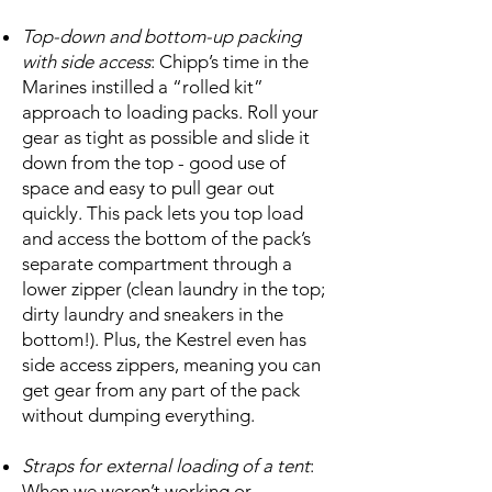
Top-down and bottom-up packing
with side access
: Chipp’s time in the
Marines instilled a “rolled kit”
approach to loading packs. Roll your
gear as tight as possible and slide it
down from the top - good use of
space and easy to pull gear out
quickly. This pack lets you top load
and access the bottom of the pack’s
separate compartment through a
lower zipper (clean laundry in the top;
dirty laundry and sneakers in the
bottom!). Plus, the Kestrel even has
side access zippers, meaning you can
get gear from any part of the pack
without dumping everything.
Straps for external loading of a tent
:
When we weren’t working or