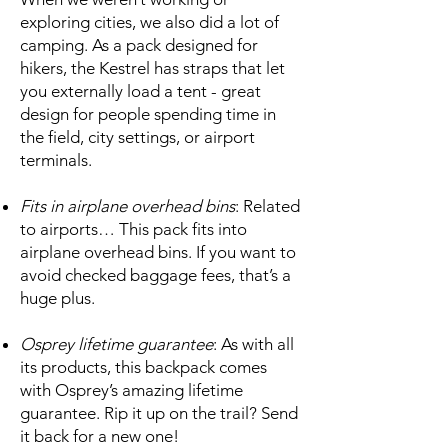
exploring cities, we also did a lot of
camping. As a pack designed for
hikers, the Kestrel has straps that let
you externally load a tent - great
design for people spending time in
the field, city settings, or airport
terminals.
Fits in airplane overhead bins
: Related
to airports… This pack fits into
airplane overhead bins. If you want to
avoid checked baggage fees, that’s a
huge plus.
Osprey lifetime guarantee
: As with all
its products, this backpack comes
with Osprey’s amazing lifetime
guarantee. Rip it up on the trail? Send
it back for a new one!