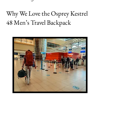
Why We Love the Osprey Kestrel
48 Men’s Travel Backpack