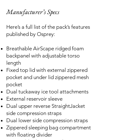
Manufacturer’s Specs
Here’s a full list of the pack’s features
published by Osprey:
Breathable AirScape ridged foam
backpanel with adjustable torso
length
Fixed top lid with external zippered
pocket and under lid zippered mesh
pocket
Dual tuckaway ice tool attachments
External reservoir sleeve
Dual upper reverse StraightJacket
side compression straps
Dual lower side compression straps
Zippered sleeping bag compartment
with floating divider