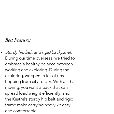
Best Features
Sturdy hip belt and rigid backpanel
:
During our time overseas, we tried to
embrace a healthy balance between
working and exploring. During the
exploring, we spent a lot of time
hopping from city to city. With all that
moving, you want a pack that can
spread load weight efficiently, and
the Kestrel’s sturdy hip belt and rigid
frame make carrying heavy kit easy
and comfortable.