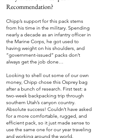
Recommendation?
Chipp’s support for this pack stems
from his time in the military. Spending
nearly a decade as an infantry officer in
the Marine Corps, he got used to
having weight on his shoulders, and
“government-issued” packs don’t
always get the job done…
Looking to shell out some of our own
money, Chipp chose this Osprey bag
after a bunch of research. First test: a
two-week backpacking trip through
southern Utah’s canyon country.
Absolute success! Couldn’t have asked
for a more comfortable, rugged, and
efficient pack, so it just made sense to
use the same one for our year traveling
and working around the world.