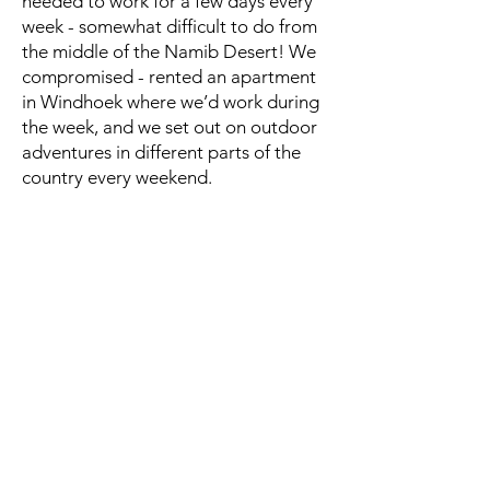
needed to work for a few days every
week - somewhat difficult to do from
the middle of the Namib Desert! We
compromised - rented an apartment
in Windhoek where we’d work during
the week, and we set out on outdoor
adventures in different parts of the
country every weekend.
The Kestrel was perfect for this sort of
travel. Before our camping
excursions, we’d load it up with our kit
and throw it into the back of a rented
pick-up. Once we set up our tent, we
then had a great backpack for hiking
and exploring the local areas - easy
transition from travel/work to
backpacking!
Affiliate Disclosure