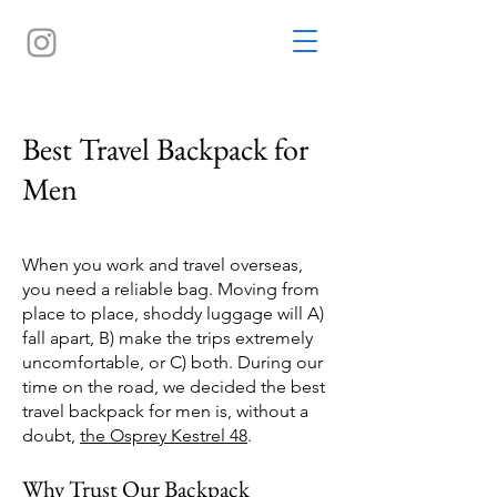
Best Travel Backpack for
Men
When you work and travel overseas,
you need a reliable bag. Moving from
place to place, shoddy luggage will A)
fall apart, B) make the trips extremely
uncomfortable, or C) both. During our
time on the road, we decided the best
travel backpack for men is, without a
doubt,
the Osprey Kestrel 48
.
Why Trust Our Backpack