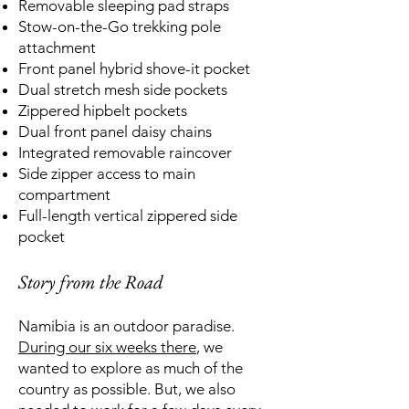
Removable sleeping pad straps
Stow-on-the-Go trekking pole
attachment
Front panel hybrid shove-it pocket
Dual stretch mesh side pockets
Zippered hipbelt pockets
Dual front panel daisy chains
Integrated removable raincover
Side zipper access to main
compartment
Full-length vertical zippered side
pocket
Story from the Road
Namibia is an outdoor paradise.
During our six weeks there
, we
wanted to explore as much of the
country as possible. But, we also