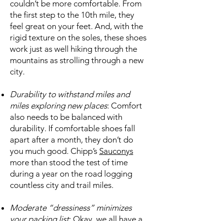
couldn’t be more comfortable. From
the first step to the 10th mile, they
feel great on your feet. And, with the
rigid texture on the soles, these shoes
work just as well hiking through the
mountains as strolling through a new
city.
Durability to withstand miles and
miles exploring new places
: Comfort
also needs to be balanced with
durability. If comfortable shoes fall
apart after a month, they don’t do
you much good. Chipp’s
Sauconys
more than stood the test of time
during a year on the road logging
countless city and trail miles.
Moderate “dressiness” minimizes
your packing list
: Okay, we all have a