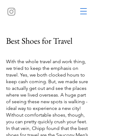
Best Shoes for Travel
With the whole travel and work thing,
we tried to keep the emphasis on
travel. Yes, we both clocked hours to
keep cash coming. But, we made sure
to actually get out and see the places
where we lived overseas. A huge part
of seeing these new spots is walking -
ideal way to experience a new city!
Without comfortable shoes, though,
you can pretty quickly crush your feet.
In that vein, Chipp found that the best
shoes for travel are the
Saucony Men’s