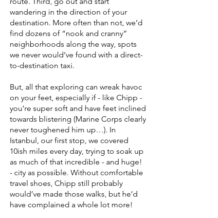
route. Third, go out and start
wandering in the direction of your
destination. More often than not, we’d
find dozens of “nook and cranny”
neighborhoods along the way, spots
we never would’ve found with a direct-
to-destination taxi.
But, all that exploring can wreak havoc
on your feet, especially if - like Chipp -
you’re super soft and have feet inclined
towards blistering (Marine Corps clearly
never toughened him up…). In
Istanbul, our first stop, we covered
10ish miles every day, trying to soak up
as much of that incredible - and huge!
- city as possible. Without comfortable
travel shoes, Chipp still probably
would’ve made those walks, but he’d
have complained a whole lot more!