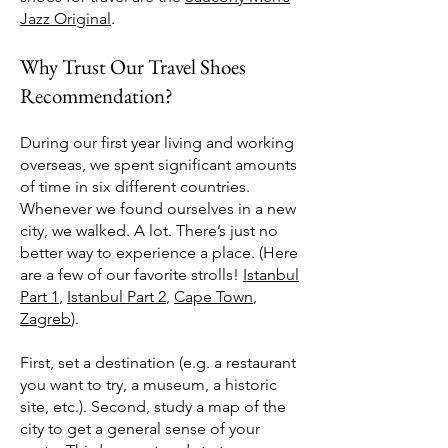
Jazz Original
.
Why Trust Our Travel Shoes
Recommendation?
During our first year living and working
overseas, we spent significant amounts
of time in six different countries.
Whenever we found ourselves in a new
city, we walked. A lot. There’s just no
better way to experience a place. (Here
are a few of our favorite strolls!
Istanbul
Part 1
,
Istanbul Part 2
,
Cape Town
,
Zagreb
).
First, set a destination (e.g. a restaurant
you want to try, a museum, a historic
site, etc.). Second, study a map of the
city to get a general sense of your