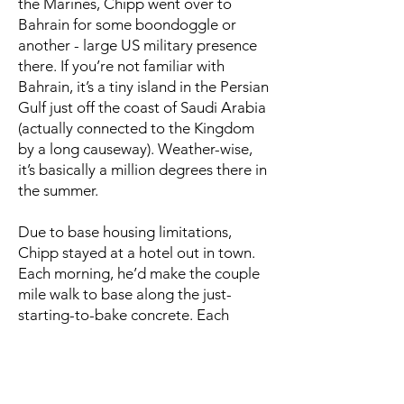
the Marines, Chipp went over to
Bahrain for some boondoggle or
another - large US military presence
there. If you’re not familiar with
Bahrain, it’s a tiny island in the Persian
Gulf just off the coast of Saudi Arabia
(actually connected to the Kingdom
by a long causeway). Weather-wise,
it’s basically a million degrees there in
the summer.
Due to base housing limitations,
Chipp stayed at a hotel out in town.
Each morning, he’d make the couple
mile walk to base along the just-
starting-to-bake concrete. Each
afternoon, he’d reverse the walk, now
on concrete that seemed more like
molten lava than anything else.