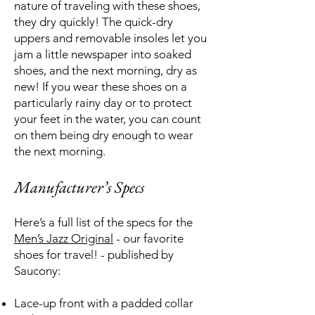
nature of traveling with these shoes,
they dry quickly! The quick-dry
uppers and removable insoles let you
jam a little newspaper into soaked
shoes, and the next morning, dry as
new! If you wear these shoes on a
particularly rainy day or to protect
your feet in the water, you can count
on them being dry enough to wear
the next morning.
Manufacturer’s Specs
Here’s a full list of the specs for the
Men’s Jazz Original
- our favorite
shoes for travel! - published by
Saucony:
Lace-up front with a padded collar