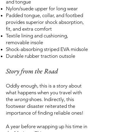
and tongue
Nylon/suede upper for long wear
Padded tongue, collar, and footbed
provides superior shock absorption,
fit, and extra comfort
Textile lining and cushioning,
removable insole
Shock-absorbing striped EVA midsole
Durable rubber traction outsole
Story from the Road
Oddly enough, this is a story about
what happens when you travel with
the
wrong
shoes. Indirectly, this
footwear disaster reiterated the
importance of finding reliable ones!
A year before wrapping up his time in