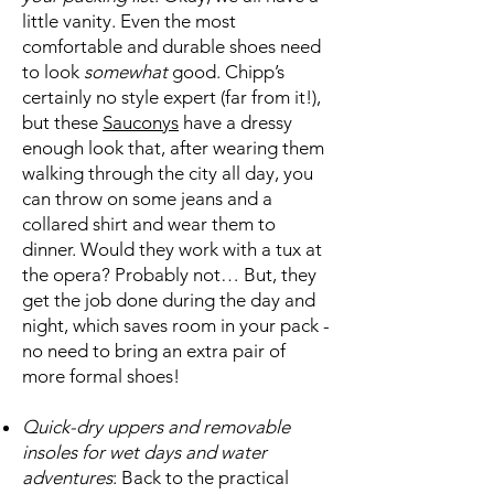
little vanity. Even the most
comfortable and durable shoes need
to look
somewhat
good. Chipp’s
certainly no style expert (far from it!),
but these
Sauconys
have a dressy
enough look that, after wearing them
walking through the city all day, you
can throw on some jeans and a
collared shirt and wear them to
dinner. Would they work with a tux at
the opera? Probably not… But, they
get the job done during the day and
night, which saves room in your pack -
no need to bring an extra pair of
more formal shoes!
Quick-dry uppers and removable
insoles for wet days and water
adventures
: Back to the practical