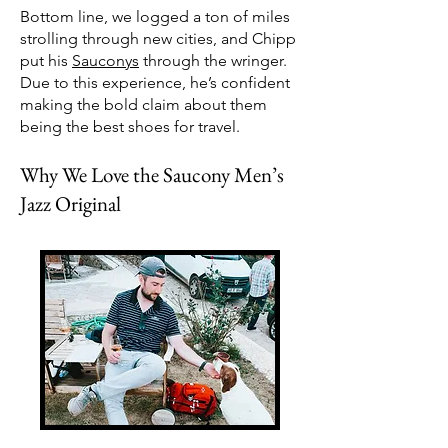
Bottom line, we logged a ton of miles
strolling through new cities, and Chipp
put his
Sauconys
through the wringer.
Due to this experience, he’s confident
making the bold claim about them
being the best shoes for travel.
Why We Love the Saucony Men’s
Jazz Original