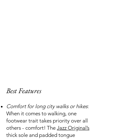
Best Features
Comfort for long city walks or hikes
:
When it comes to walking, one
footwear trait takes priority over all
others - comfort! The
Jazz Original’s
thick sole and padded tongue