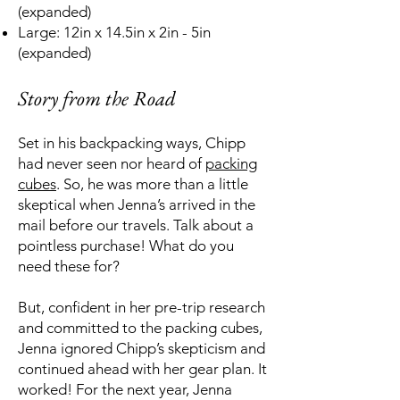
(expanded)
Large: 12in x 14.5in x 2in - 5in
(expanded)
Story from the Road
Set in his backpacking ways, Chipp
had never seen nor heard of
packing
cubes
. So, he was more than a little
skeptical when Jenna’s arrived in the
mail before our travels. Talk about a
pointless purchase! What do you
need these for?
But, confident in her pre-trip research
and committed to the packing cubes,
Jenna ignored Chipp’s skepticism and
continued ahead with her gear plan. It
worked! For the next year, Jenna