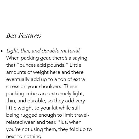
Best Features
Light, thin, and durable material
:
When packing gear, there’s a saying
that “ounces add pounds.” Little
amounts of weight here and there
eventually add up to a ton of extra
stress on your shoulders. These
packing cubes are extremely light,
thin, and durable, so they add very
little weight to your kit while still
being rugged enough to limit travel-
related wear and tear. Plus, when
you’re not using them, they fold up to
next to nothing.