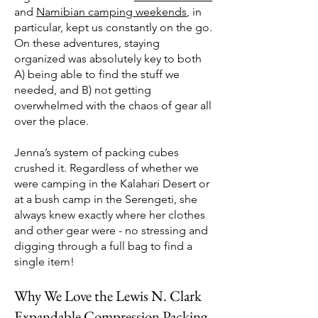
and
Namibian camping weekends
, in
particular, kept us constantly on the go.
On these adventures, staying
organized was absolutely key to both
A) being able to find the stuff we
needed, and B) not getting
overwhelmed with the chaos of gear all
over the place.
Jenna’s system of packing cubes
crushed it. Regardless of whether we
were camping in the Kalahari Desert or
at a bush camp in the Serengeti, she
always knew exactly where her clothes
and other gear were - no stressing and
digging through a full bag to find a
single item!
Why We Love the Lewis N. Clark
Expandable Compression Packing