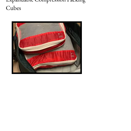
Cubes