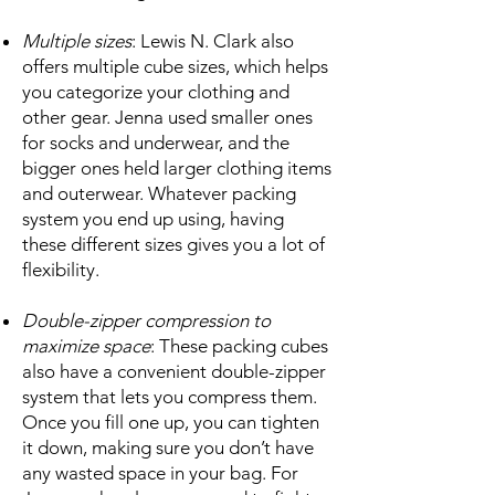
Multiple sizes
: Lewis N. Clark also
offers multiple cube sizes, which helps
you categorize your clothing and
other gear. Jenna used smaller ones
for socks and underwear, and the
bigger ones held larger clothing items
and outerwear. Whatever packing
system you end up using, having
these different sizes gives you a lot of
flexibility.
Double-zipper compression to
maximize space
: These packing cubes
also have a convenient double-zipper
system that lets you compress them.
Once you fill one up, you can tighten
it down, making sure you don’t have
any wasted space in your bag. For