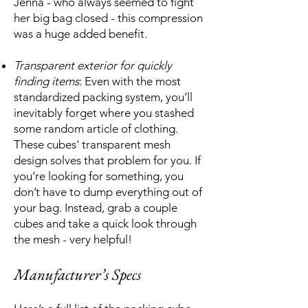
Jenna - who always seemed to fight
her big bag closed - this compression
was a huge added benefit.
Transparent exterior for quickly
finding items
: Even with the most
standardized packing system, you’ll
inevitably forget where you stashed
some random article of clothing.
These cubes' transparent mesh
design solves that problem for you. If
you’re looking for something, you
don’t have to dump everything out of
your bag. Instead, grab a couple
cubes and take a quick look through
the mesh - very helpful!
Manufacturer’s Specs