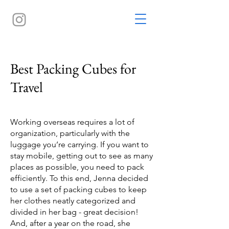
Best Packing Cubes for
Travel
Working overseas requires a lot of
organization, particularly with the
luggage you’re carrying. If you want to
stay mobile, getting out to see as many
places as possible, you need to pack
efficiently. To this end, Jenna decided
to use a set of packing cubes to keep
her clothes neatly categorized and
divided in her bag - great decision!
And, after a year on the road, she