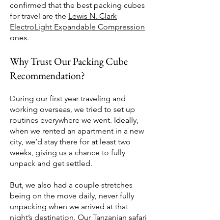
confirmed that the best packing cubes
for travel are the
Lewis N. Clark
ElectroLight Expandable Compression
ones
.
Why Trust Our Packing Cube
Recommendation?
During our first year traveling and
working overseas, we tried to set up
routines everywhere we went. Ideally,
when we rented an apartment in a new
city, we’d stay there for at least two
weeks, giving us a chance to fully
unpack and get settled.
But, we also had a couple stretches
being on the move daily, never fully
unpacking when we arrived at that
night’s destination. Our
Tanzanian safari