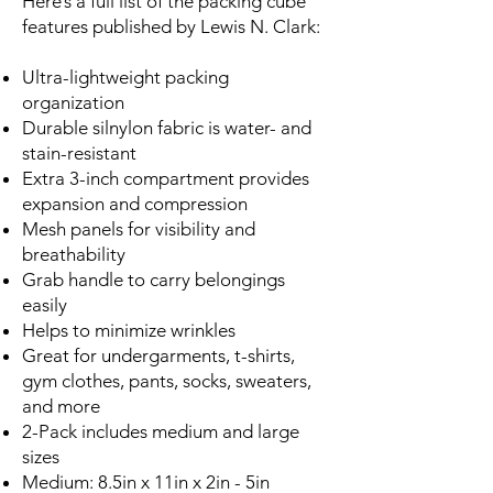
Here’s a full list of the packing cube
features published by Lewis N. Clark:
Ultra-lightweight packing
organization
Durable silnylon fabric is water- and
stain-resistant
Extra 3-inch compartment provides
expansion and compression
Mesh panels for visibility and
breathability
Grab handle to carry belongings
easily
Helps to minimize wrinkles
Great for undergarments, t-shirts,
gym clothes, pants, socks, sweaters,
and more
2-Pack includes medium and large
sizes
Medium: 8.5in x 11in x 2in - 5in